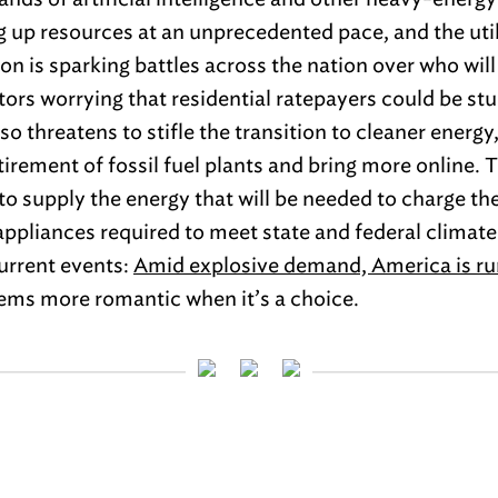
g up resources at an unprecedented pace, and the util
ion is sparking battles across the nation over who wil
tors worrying that residential ratepayers could be stuc
so threatens to stifle the transition to cleaner energy,
etirement of fossil fuel plants and bring more online.
y to supply the energy that will be needed to charge the
ppliances required to meet state and federal climate
current events:
Amid explosive demand, America is ru
seems more romantic when it’s a choice.