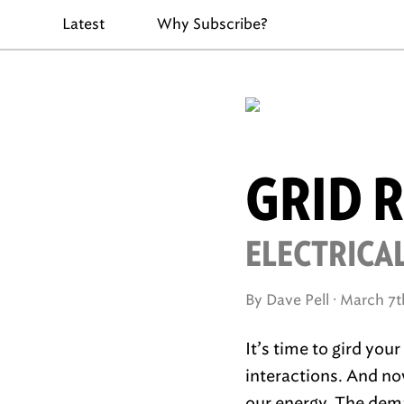
Latest
Why Subscribe?
GRID 
ELECTRICAL
By Dave Pell ·
March 7t
It’s time to gird you
interactions. And no
our energy. The dema