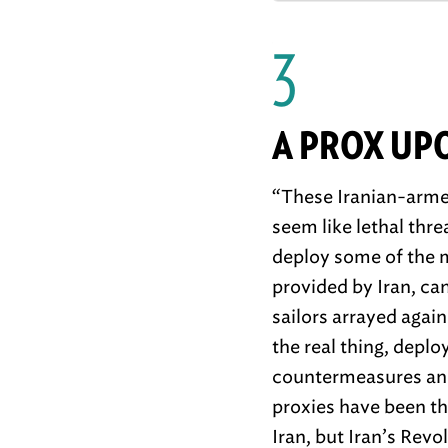
3
A PROX UP
“These Iranian-armed
seem like lethal thre
deploy some of the m
provided by Iran, ca
sailors arrayed agai
the real thing, depl
countermeasures and
proxies have been th
Iran, but Iran’s Rev