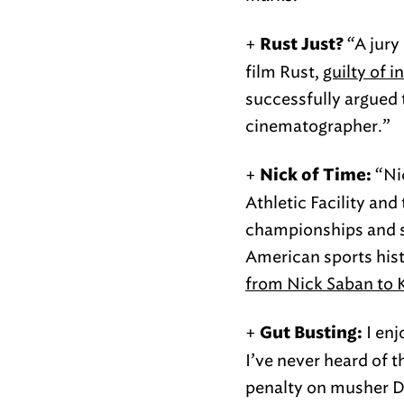
+
“A jury
Rust Just?
film Rust,
guilty of 
successfully argued t
cinematographer.”
+
“Ni
Nick of Time:
Athletic Facility and
championships and si
American sports hist
from Nick Saban to 
+
I enj
Gut Busting:
I’ve never heard of 
penalty on musher D