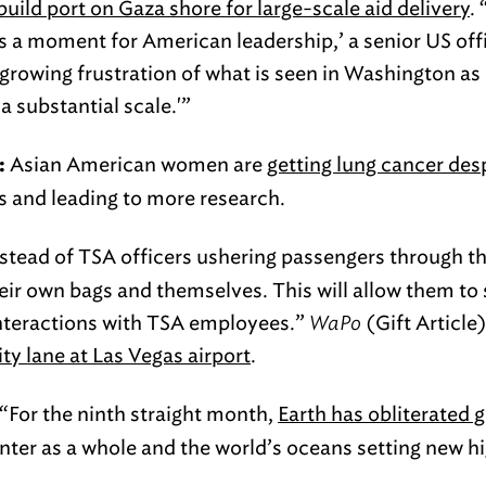
uild port on Gaza shore for large-scale aid delivery
.
 is a moment for American leadership,’ a senior US offi
growing frustration of what is seen in Washington as 
a substantial scale.'”
Asian American women are
getting lung cancer des
:
sts and leading to more research.
stead of TSA officers ushering passengers through t
heir own bags and themselves. This will allow them to
interactions with TSA employees.”
WaPo
(Gift Article
ty lane at Las Vegas airport
.
“For the ninth straight month,
Earth has obliterated 
inter as a whole and the world’s oceans setting new 