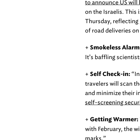
to announce US will b
on the Israelis. This
Thursday, reflecting 
of road deliveries on 
+
Smokeless Alarm
It’s baffling scienti
+
“In
Self Check-in:
travelers will scan t
and minimize their 
self-screening securi
+
Getting Warmer:
with February, the w
marks.”