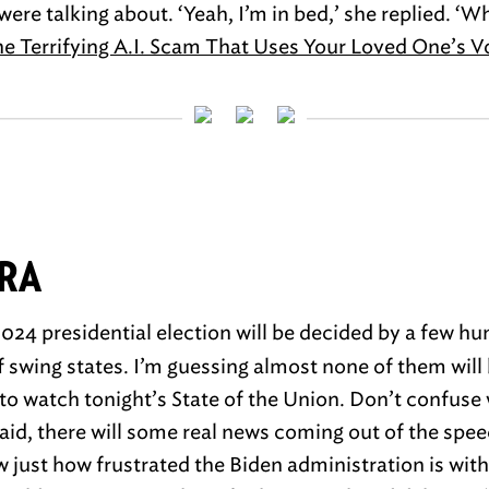
ere talking about. ‘Yeah, I’m in bed,’ she replied. ‘
e Terrifying A.I. Scam That Uses Your Loved One’s V
TRA
024 presidential election will be decided by a few h
f swing states. I’m guessing almost none of them will
to watch tonight’s State of the Union. Don’t confuse
aid, there will some real news coming out of the spee
just how frustrated the Biden administration is with 