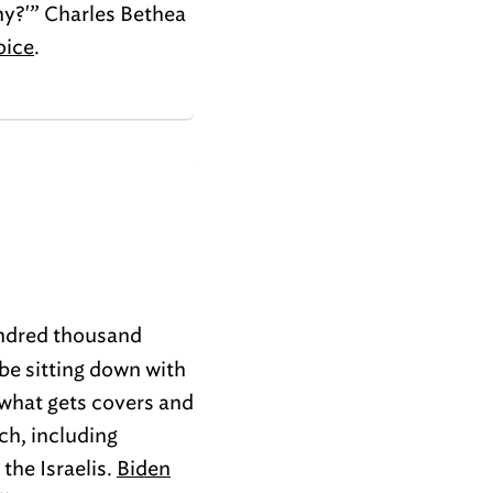
Why?'” Charles Bethea
oice
.
undred thousand
 be sitting down with
 what gets covers and
ch, including
the Israelis.
Biden