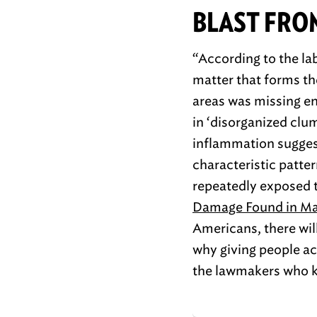
BLAST FRO
“According to the la
matter that forms th
areas was missing ent
in ‘disorganized clu
inflammation suggest
characteristic patte
repeatedly exposed t
Damage Found in Mai
Americans, there wil
why giving people ac
the lawmakers who k