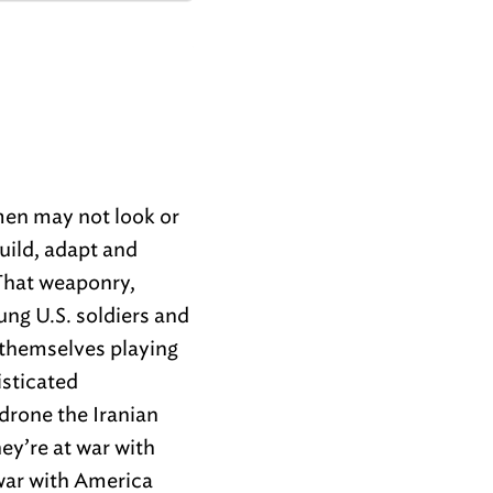
emen may not look or
build, adapt and
That weaponry,
ung U.S. soldiers and
 themselves playing
isticated
drone the Iranian
ey’re at war with
 war with America