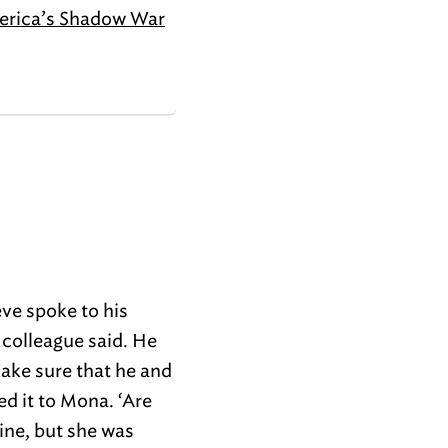
erica’s Shadow War
ve spoke to his
 colleague said. He
ake sure that he and
d it to Mona. ‘Are
ine, but she was