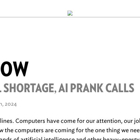
ROW
 SHORTAGE, AI PRANK CALLS
h, 2024
r lines. Computers have come for our attention, our jo
w the computers are coming for the one thing we ne
nds of artificial intelligence and other heavy-energ