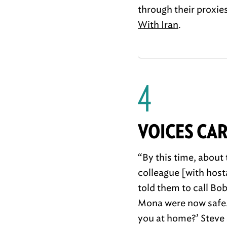
through their proxie
With Iran
.
4
VOICES CA
“By this time, about
colleague [with host
told them to call Bo
Mona were now safe. 
you at home?’ Steve 