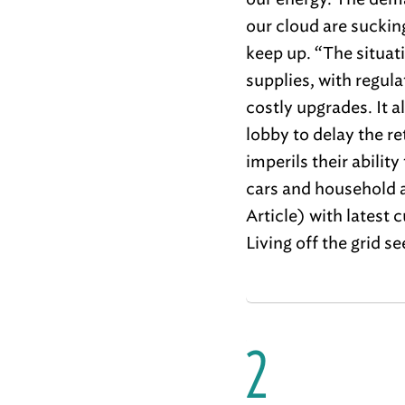
our cloud are suckin
keep up. “The situat
supplies, with regula
costly upgrades. It al
lobby to delay the r
imperils their abilit
cars and household a
Article) with latest 
Living off the grid 
2