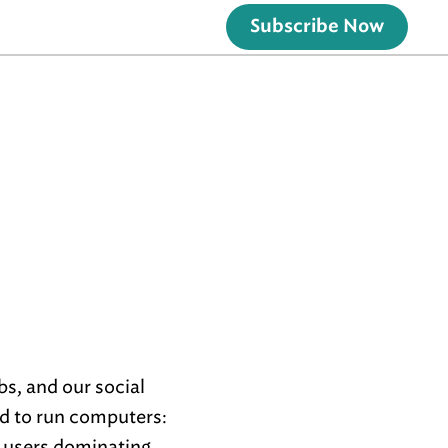
Subscribe Now
bs, and our social
ed to run computers:
y users dominating