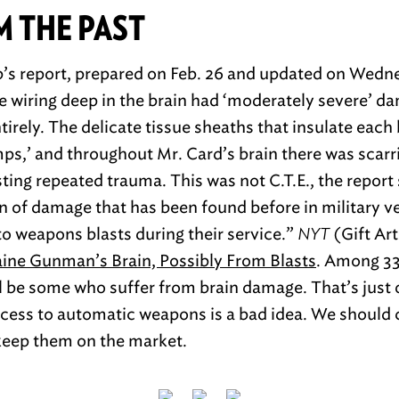
M THE PAST
b’s report, prepared on Feb. 26 and updated on Wedn
e wiring deep in the brain had ‘moderately severe’ d
irely. The delicate tissue sheaths that insulate each b
mps,’ and throughout Mr. Card’s brain there was scarr
ing repeated trauma. This was not C.T.E., the report s
rn of damage that has been found before in military 
o weapons blasts during their service.”
NYT
(Gift Art
ne Gunman’s Brain, Possibly From Blasts
. Among 33
l be some who suffer from brain damage. That’s just
cess to automatic weapons is a bad idea. We should 
eep them on the market.