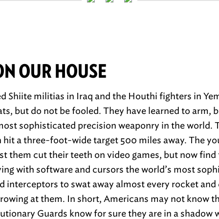
ON OUR HOUSE
 Shiite militias in Iraq and the Houthi fighters in Y
ats, but do not be fooled. They have learned to arm, 
ost sophisticated precision weaponry in the world. 
n hit a three-foot-wide target 500 miles away. The yo
nst them cut their teeth on video games, but now find
oying with software and cursors the world’s most soph
 interceptors to swat away almost every rocket and 
rowing at them. In short, Americans may not know th
olutionary Guards know for sure they are in a shadow