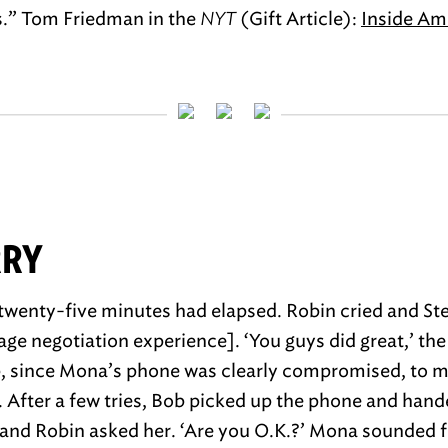
s.” Tom Friedman in the
NYT
(Gift Article):
Inside Am
RRY
 twenty-five minutes had elapsed. Robin cried and Ste
age negotiation experience]. ‘You guys did great,’ the
b, since Mona’s phone was clearly compromised, to m
After a few tries, Bob picked up the phone and hande
and Robin asked her. ‘Are you O.K.?’ Mona sounded f