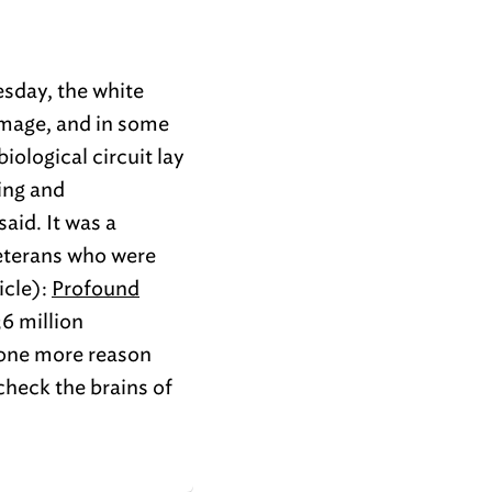
esday, the white
amage, and in some
iological circuit lay
ing and
aid. It was a
veterans who were
icle):
Profound
6 million
 one more reason
check the brains of