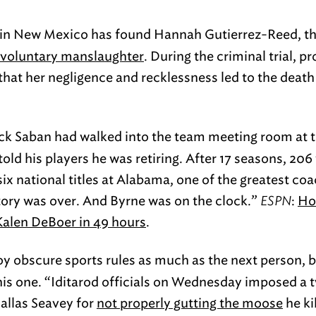
 in New Mexico has found Hannah Gutierrez-Reed, th
involuntary manslaughter
. During the criminal trial, p
hat her negligence and recklessness led to the death 
ck Saban had walked into the team meeting room at 
 told his players he was retiring. After 17 seasons, 206
x national titles at Alabama, one of the greatest coa
ory was over. And Byrne was on the clock.”
ESPN
:
Ho
Kalen DeBoer in 49 hours
.
oy obscure sports rules as much as the next person, b
this one. “Iditarod officials on Wednesday imposed a
allas Seavey for
not properly gutting the moose
he ki