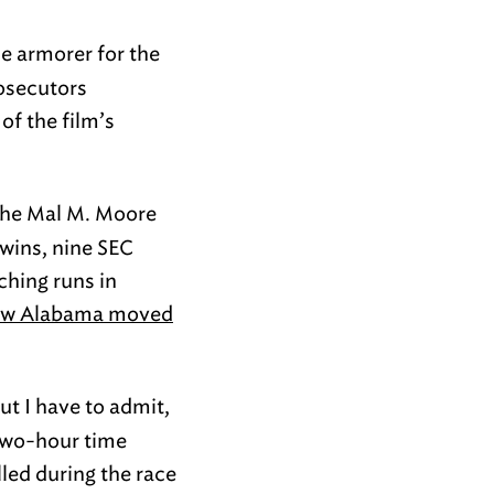
e armorer for the
rosecutors
of the film’s
the Mal M. Moore
 wins, nine SEC
ching runs in
w Alabama moved
ut I have to admit,
 two-hour time
lled during the race