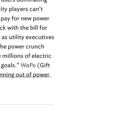
ity players can’t
l pay for new power
k with the bill for
 as utility executives
 The power crunch
 millions of electric
 goals.”
WaPo
(Gift
nning out of power
.