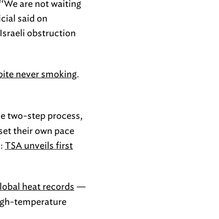
 “‘We are not waiting
cial said on
Israeli obstruction
pite never smoking
.
he two-step process,
 set their own pace
):
TSA unveils first
global heat records
—
high-temperature