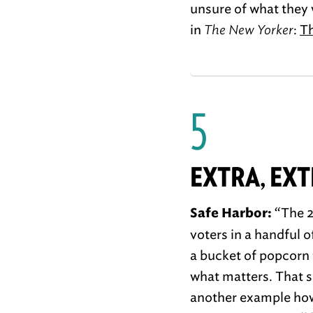
unsure of what they w
in
The New Yorker
:
Th
5
EXTRA, EX
“The 2
Safe Harbor:
voters in a handful o
a bucket of popcorn 
what matters. That s
another example how 