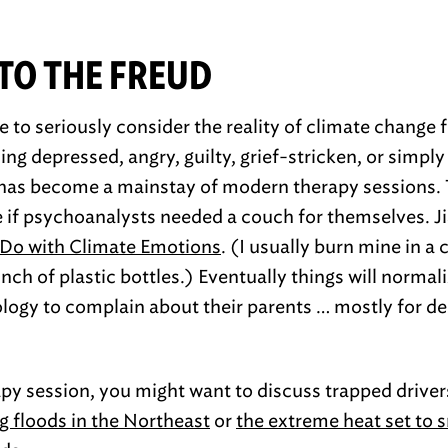
NTO THE FREUD
 to seriously consider the reality of climate change 
ng depressed, angry, guilty, grief-stricken, or simply
 has become a mainstay of modern therapy sessions. 
 if psychoanalysts needed a couch for themselves. Ji
Do with Climate Emotions
. (I usually burn mine in a 
ch of plastic bottles.) Eventually things will normali
logy to complain about their parents … mostly for de
apy session, you might want to discuss trapped drive
g floods in the Northeast
or
the extreme heat set to 