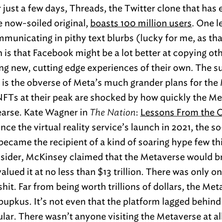
 just a few days, Threads, the Twitter clone that has 
e now-soiled original,
boasts 100 million users
. One l
mmunicating in pithy text blurbs (lucky for me, as tha
n is that Facebook might be a lot better at copying ot
ng new, cutting edge experiences of their own. The s
 is the obverse of Meta’s much grander plans for the
FTs at their peak are shocked by how quickly the M
earse. Kate Wagner in
The Nation
:
Lessons From the C
ince the virtual reality service’s launch in 2021, the s
 became the recipient of a kind of soaring hype few th
nsider, McKinsey claimed that the Metaverse would b
i valued it at no less than $13 trillion. There was only
hit. Far from being worth trillions of dollars, the Me
bupkus. It’s not even that the platform lagged behin
ar. There wasn’t anyone visiting the Metaverse at all