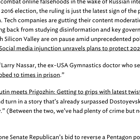
 combat online falsehoods in the wake of Russian int
2016 election, the ruling is just the latest sign of t
on. Tech companies are gutting their content moderati
ling back from studying disinformation and key gove
Silicon Valley are on pause amid unprecedented poli
Social media injunction unravels plans to protect 202
Larry Nassar, the ex-USA Gymnastics doctor who sex
bbed 10 times in prison
.”
utin meets Prigozhin: Getting to grips with latest twi
d turn in a story that’s already surpassed Dostoyevsk
.” (Between the two, we’ve had plenty of crime but 
one Senate Republican’s bid to reverse a Pentagon po