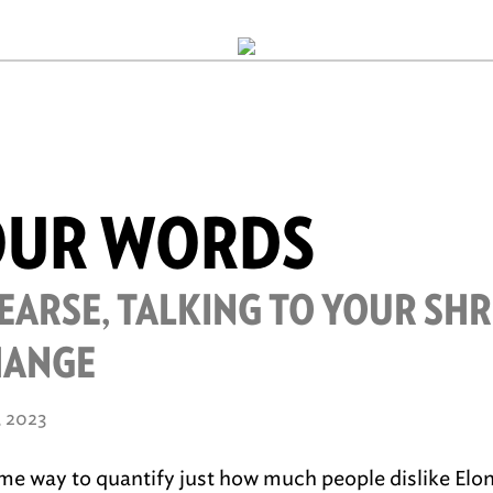
OUR WORDS
EARSE, TALKING TO YOUR SH
HANGE
, 2023
ome way to quantify just how much people dislike Elo