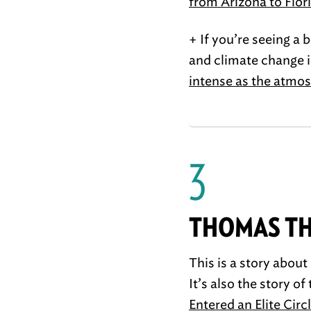
from Arizona to Flor
+ If you’re seeing a 
and climate change i
intense as the atmo
3
THOMAS TH
This is a story abou
It’s also the story o
Entered an Elite Cir