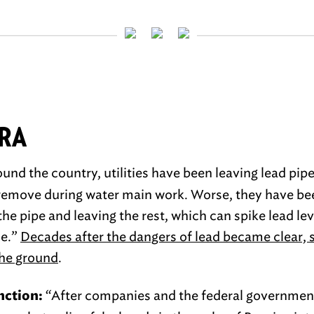
TRA
und the country, utilities have been leaving lead pip
o remove during water main work. Worse, they have b
the pipe and leaving the rest, which can spike lead le
me.”
Decades after the dangers of lead became clear, 
the ground
.
“After companies and the federal governmen
nction: