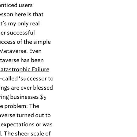
enticed users
esson here is that
t’s my only real
her successful
uccess of the simple
 Metaverse. Even
etaverse has been
atastrophic Failure
o-called ‘successor to
ings are ever blessed
ring businesses $5
 one problem: The
taverse turned out to
d expectations or was
. The sheer scale of