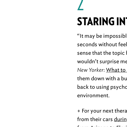
2
STARING I
“It may be impossible
seconds without feeli
sense that the topic
wouldn’t surprise me
New Yorker
:
What to 
them down with a bun
back to using psycho
environment.
+ For your next ther
from their cars
durin