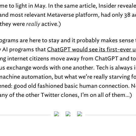
me to light in May. In the same article, Insider revea
 and most relevant Metaverse platform, had only 38 ac
, they were
really
active.)
rograms are here to stay and it probably makes sense t
ew AI programs that
ChatGPT would see its first-ever u
hing internet citizens move away from ChatGPT and t
s us exchange words with one another. Tech is always
 machine automation, but what we’re really starving fo
tened: good old fashioned basic human connection.
 any of the other Twitter clones, I’m on all of them…)