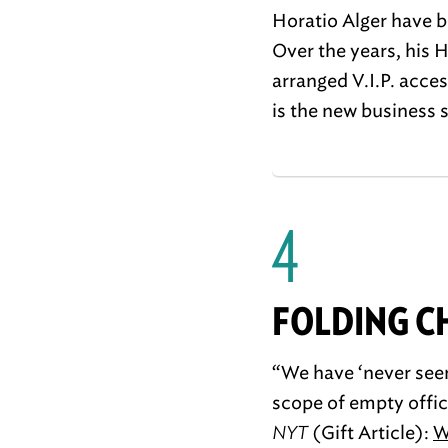
Horatio Alger have b
Over the years, his 
arranged V.I.P. acces
is the new business 
4
FOLDING C
“We have ‘never seen
scope of empty office
NYT
(Gift Article):
W