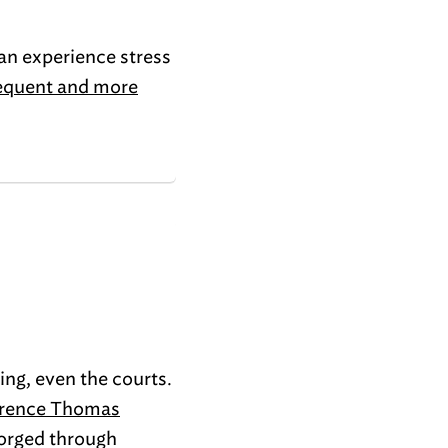
can experience stress
requent and more
ng, even the courts.
rence Thomas
forged through