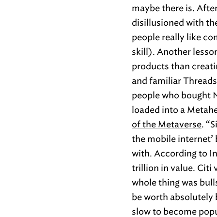
maybe there is. After
disillusioned with th
people really like co
skill). Another lesso
products than creati
and familiar Threads
people who bought N
loaded into a Metah
of the Metaverse
. “S
the mobile internet’
with. According to I
trillion in value. Cit
whole thing was bulls
be worth absolutely 
slow to become popul