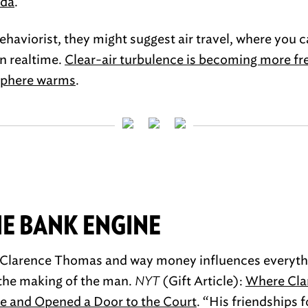
ida
.
behaviorist, they might suggest air travel, where you 
n realtime.
Clear-air turbulence is becoming more f
sphere warms
.
E BANK ENGINE
t Clarence Thomas and way money influences everythi
f the making of the man.
NYT
(Gift Article):
Where Cla
cle and Opened a Door to the Court
. “His friendships 