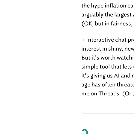
the hype inflation ca
arguably the largest
(OK, but in fairness
+ Interactive chat p
interest in shiny, n
But it’s worth watc
simple tool that let
it’s giving us AI and
age has often threa
me on Threads
. (Or