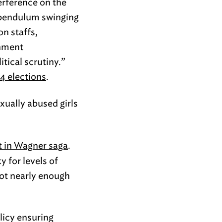
erference on the
he pendulum swinging
on staffs,
rnment
tical scrutiny.”
4 elections
.
ually abused girls
st in Wagner saga
.
y for levels of
not nearly enough
licy ensuring