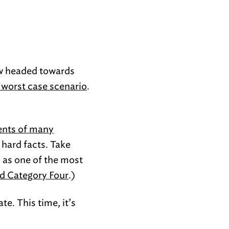
ow headed towards
e worst case scenario
.
ents of many
e hard facts. Take
n as one of the most
ed Category Four
.)
e. This time, it’s