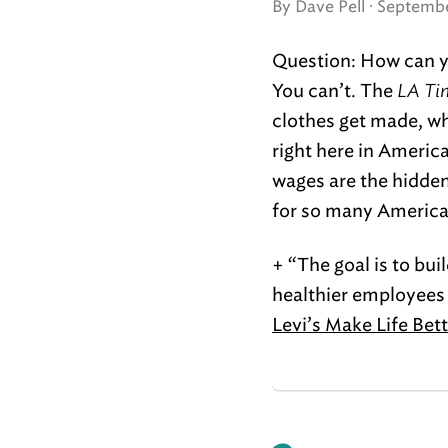
By Dave Pell ·
Septembe
Question: How can yo
You can’t. The
LA Ti
clothes get made, wh
right here in Americ
wages are the hidden 
for so many America
+ “The goal is to bu
healthier employees 
Levi’s Make Life Bet