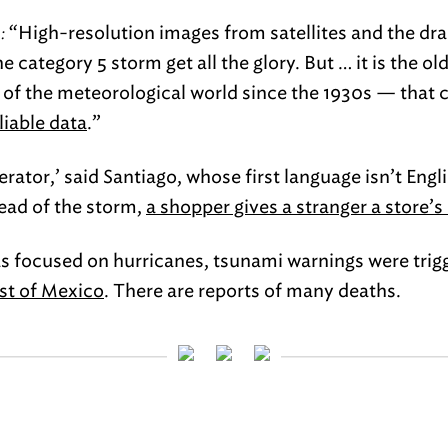
:
“High-resolution images from satellites and the dr
the category 5 storm get all the glory. But … it is the 
 of the meteorological world since the 1930s — that 
liable data
.”
rator,’ said Santiago, whose first language isn’t Engli
ead of the storm,
a shopper gives a stranger a store’s
s focused on hurricanes, tsunami warnings were trig
ast of Mexico
. There are reports of many deaths.