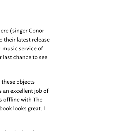
here (singer Conor
 their latest release
 music service of
r last chance to see
 these objects
 an excellent job of
s offline with
The
book looks great. I