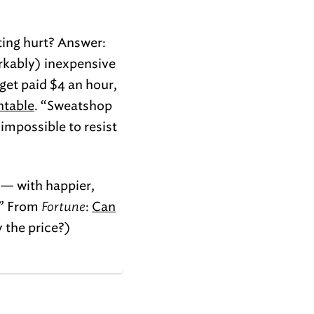
ting hurt? Answer:
rkably) inexpensive
get paid $4 an hour,
ntable
. “Sweatshop
 impossible to resist
s — with happier,
 ” From
Fortune
:
Can
y the price?)