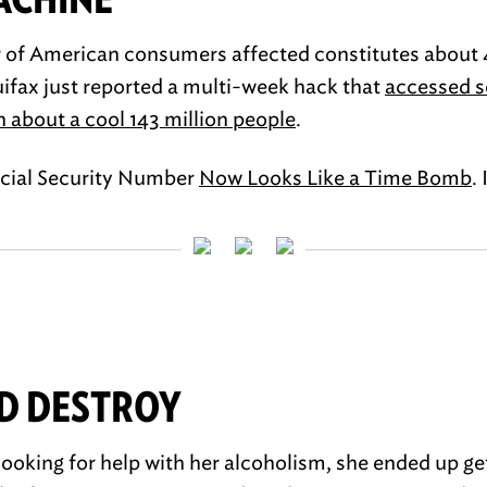
r of American consumers affected constitutes about 
uifax just reported a multi-week hack that
accessed s
n about a cool 143 million people
.
ocial Security Number
Now Looks Like a Time Bomb
. 
D DESTROY
looking for help with her alcoholism, she ended up ge