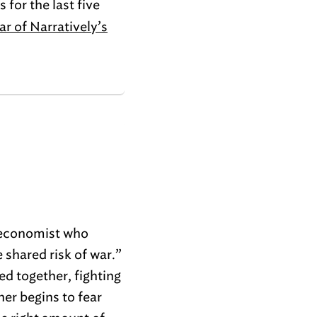
 for the last five
ar of Narratively’s
 economist who
 shared risk of war.”
ed together, fighting
her begins to fear