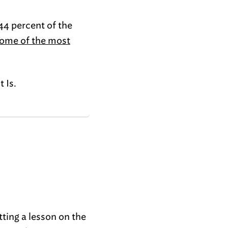
44 percent of the
ome of the most
It Is.
tting a lesson on the