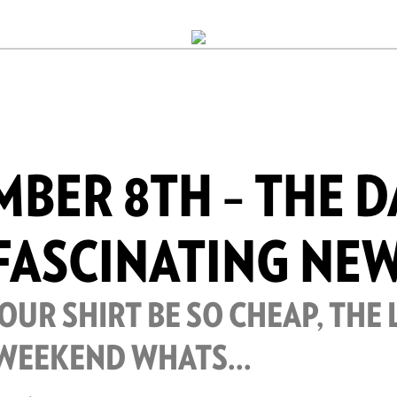
BER 8TH – THE D
FASCINATING NE
UR SHIRT BE SO CHEAP, THE 
 WEEKEND WHATS...