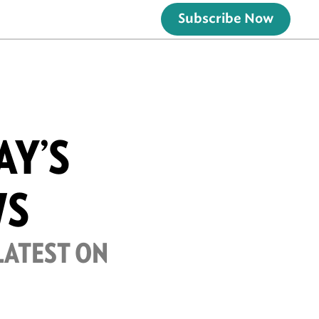
Subscribe Now
AY’S
WS
LATEST ON