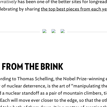
rratively
has been one of the better sites for longreads
elebrating by sharing
the top best pieces from each ye
 FROM THE BRINK
rding to Thomas Schelling, the Nobel Prize-winning
of nuclear deterrence, is the art of “manipulating the
 a nuclear standoff as a pair of mountain climbers, ti
. Each will move ever closer to the edge, so that the ot