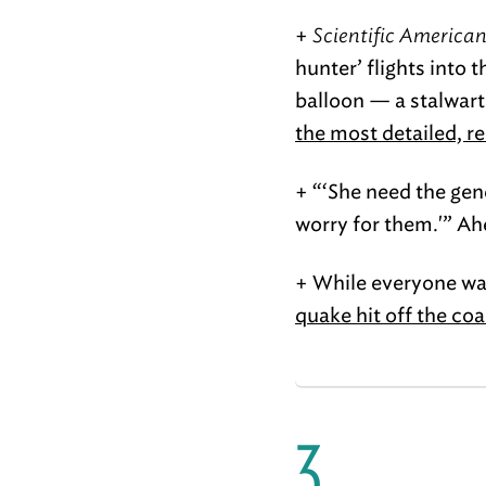
+
Scientific American
hunter’ flights into 
balloon — a stalwart
the most detailed, re
+ “‘She need the gene
worry for them.'” Ah
+ While everyone wa
quake hit off the co
3