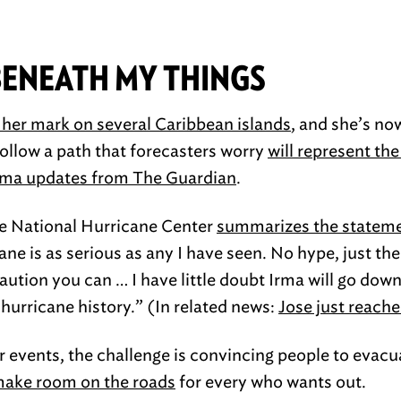
BENEATH MY THINGS
t her mark on several Caribbean islands
, and she’s n
follow a path that forecasters worry
will represent th
Irma updates from The Guardian
.
he National Hurricane Center
summarizes the statem
cane is as serious as any I have seen. No hype, just th
aution you can … I have little doubt Irma will go dow
 hurricane history.” (In related news:
Jose just reach
events, the challenge is convincing people to evacuat
make room on the roads
for every who wants out.