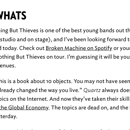
WHATS
ng But Thieves is one of the best young bands out t
tudio and on stage), and I’ve been looking forward to
ed today. Check out
Broken Machine on Spotify
or your
hing But Thieves on tour. I’m guessing it will be you
venues.
is is a book about 10 objects. You may not have seen
already changed the way you live.”
Quartz
always does
pics on the Internet. And now they’ve taken their skill
 the Global Economy
. The topics are dead on, and the 
terday.