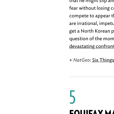
that he might slip an
fear without losing 
compete to appear th
are irrational, impe
get a North Korean p
question of the mo
devastating confron
+
NatGeo
:
Six Thing
5
EQUIFAX M