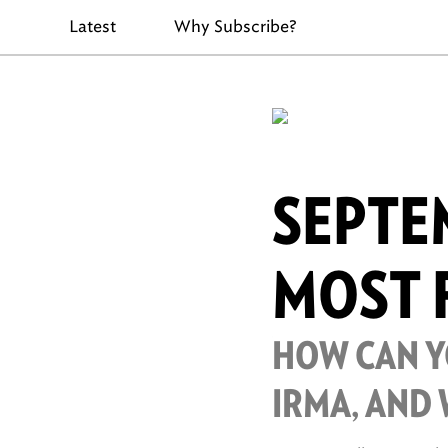
Latest
Why Subscribe?
SEPTEM
MOST 
HOW CAN YO
IRMA, AND