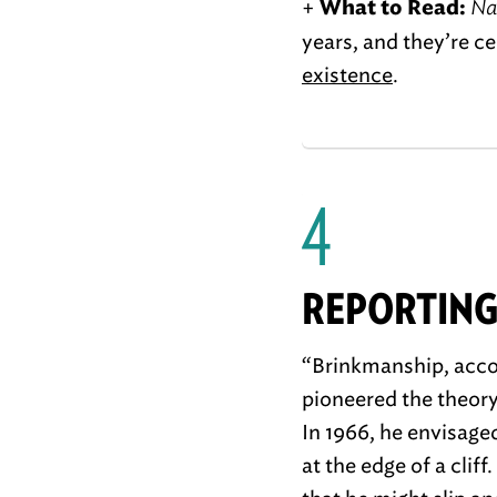
+
Na
What to Read:
years, and they’re c
existence
.
4
REPORTING
“Brinkmanship, acco
pioneered the theory 
In 1966, he envisaged
at the edge of a cliff