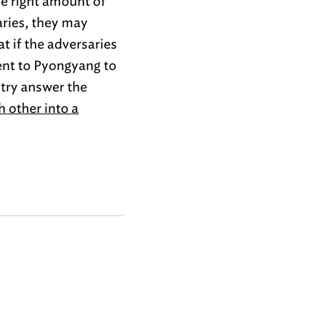
he right amount of
aries, they may
t if the adversaries
nt to Pyongyang to
 try answer the
 other into a