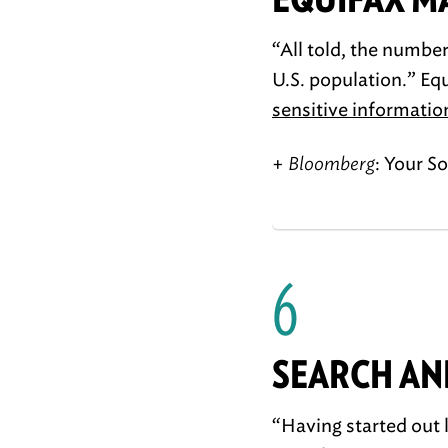
“All told, the numbe
U.S. population.” Eq
sensitive informatio
+
Bloomberg
: Your S
6
SEARCH AN
“Having started out 