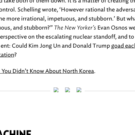
d take both of them down. It is a matter of creating t
control. Schelling wrote, ‘However rational the advers
e more irrational, impetuous, and stubborn.’ But wha
tuous, and stubborn?”
The New Yorker’s
Evan Osnos we
erspective on the escalating nuclear standoff, and to
ment: Could Kim Jong Un and Donald Trump
goad each
tation
?
s You Didn’t Know About North Korea
.
ACHINE