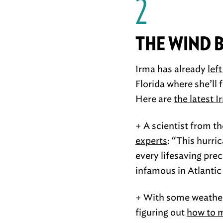
2
THE WIND 
Irma has already
lef
Florida where she’ll 
Here are
the latest 
+ A scientist from t
experts
: “This hurri
every lifesaving prec
infamous in Atlantic
+ With some weather 
figuring out
how to 