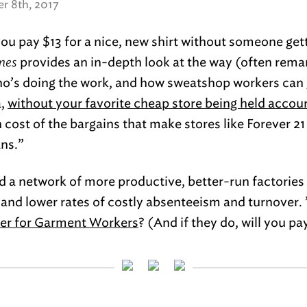
r 8th, 2017
u pay $13 for a nice, new shirt without someone get
mes
provides an in-depth look at the way (often rema
o’s doing the work, and how sweatshop workers can 
a,
without your favorite cheap store being held accou
cost of the bargains that make stores like Forever 21
ns.”
ild a network of more productive, better-run factorie
and lower rates of costly absenteeism and turnover.
ter for Garment Workers
? (And if they do, will you pa