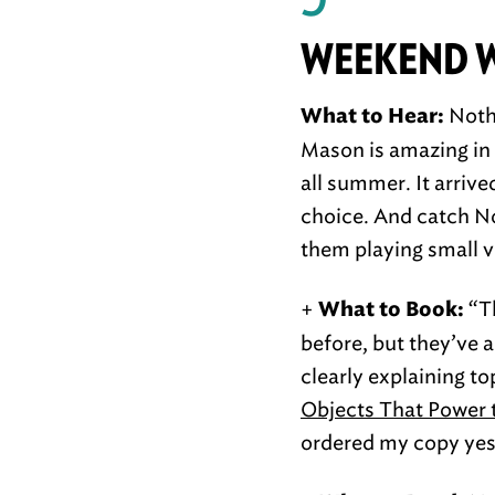
WEEKEND 
Nothi
What to Hear:
Mason is amazing in s
all summer. It arriv
choice. And catch Not
them playing small 
+
“Th
What to Book:
before, but they’ve 
clearly explaining to
Objects That Power
ordered my copy yes