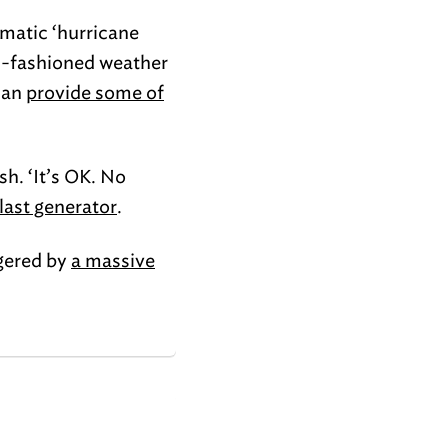
amatic ‘hurricane
old-fashioned weather
can
provide some of
sh. ‘It’s OK. No
 last generator
.
gered by
a massive