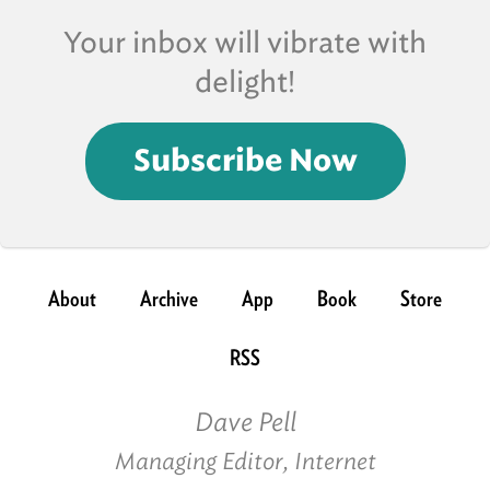
Your inbox will vibrate with
delight!
Subscribe Now
About
Archive
App
Book
Store
RSS
Dave Pell
Managing Editor, Internet