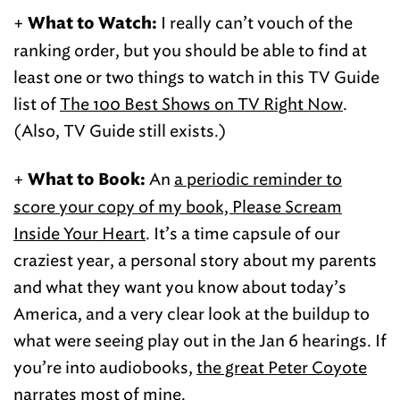
+
I really can’t vouch of the
What to Watch:
ranking order, but you should be able to find at
least one or two things to watch in this TV Guide
list of
The 100 Best Shows on TV Right Now
.
(Also, TV Guide still exists.)
+
An
a periodic reminder to
What to Book:
score your copy of my book, Please Scream
Inside Your Heart
. It’s a time capsule of our
craziest year, a personal story about my parents
and what they want you know about today’s
America, and a very clear look at the buildup to
what were seeing play out in the Jan 6 hearings. If
you’re into audiobooks,
the great Peter Coyote
narrates
most of mine.