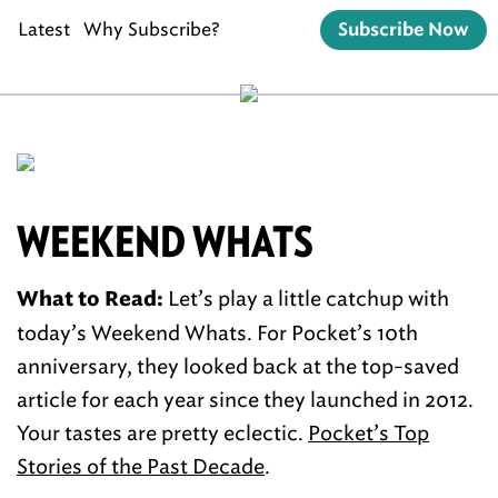
Latest
Why Subscribe?
Subscribe Now
WEEKEND WHATS
Let’s play a little catchup with
What to Read:
today’s Weekend Whats. For Pocket’s 10th
anniversary, they looked back at the top-saved
article for each year since they launched in 2012.
Your tastes are pretty eclectic.
Pocket’s Top
Stories of the Past Decade
.