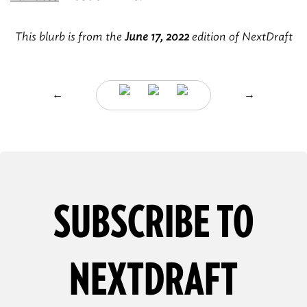
This blurb is from the
June 17, 2022
edition of NextDraft
←
→
SUBSCRIBE TO
NEXTDRAFT