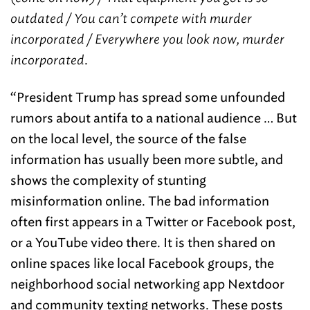
outdated / You can’t compete with murder
incorporated / Everywhere you look now, murder
incorporated
.
“President Trump has spread some unfounded
rumors about antifa to a national audience … But
on the local level, the source of the false
information has usually been more subtle, and
shows the complexity of stunting
misinformation online. The bad information
often first appears in a Twitter or Facebook post,
or a YouTube video there. It is then shared on
online spaces like local Facebook groups, the
neighborhood social networking app Nextdoor
and community texting networks. These posts