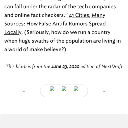
can fall under the radar of the tech companies
and online fact checkers.”
41 Cities, Many
Sources: How False Antifa Rumors Spread
Locally
. (Seriously, how do we run a country
when huge swaths of the population are living in
a world of make believe?)
This blurb is from the
June 23, 2020
edition of NextDraft
←
→