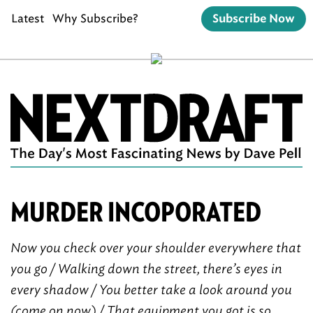
Latest
Why Subscribe?
Subscribe Now
MURDER INCOPORATED
Now you check over your shoulder everywhere that
you go / Walking down the street, there’s eyes in
every shadow / You better take a look around you
(come on now) / That equipment you got is so