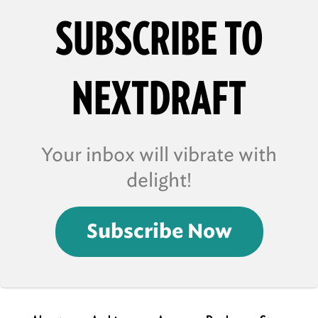
SUBSCRIBE TO
NEXTDRAFT
Your inbox will vibrate with
delight!
Subscribe Now