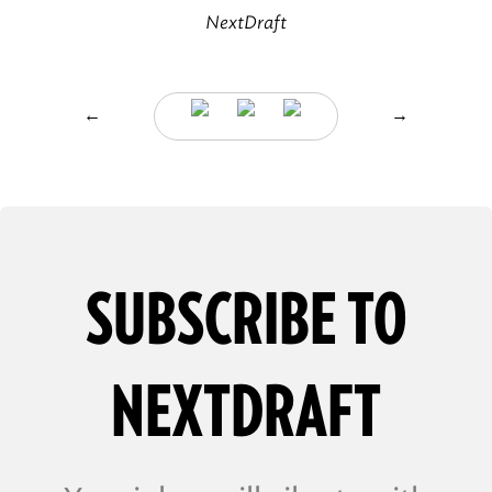
NextDraft
←
→
SUBSCRIBE TO
NEXTDRAFT