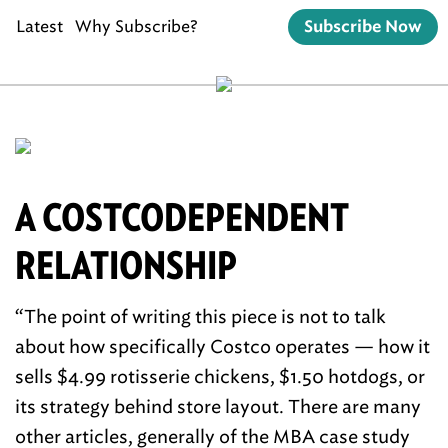
Latest
Why Subscribe?
Subscribe Now
A COSTCODEPENDENT
RELATIONSHIP
“The point of writing this piece is not to talk
about how specifically Costco operates — how it
sells $4.99 rotisserie chickens, $1.50 hotdogs, or
its strategy behind store layout. There are many
other articles, generally of the MBA case study