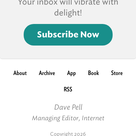
Your inbox will vibrate with
delight!
Subscribe Now
About
Archive
App
Book
Store
RSS
Dave Pell
Managing Editor, Internet
Copyright 2026