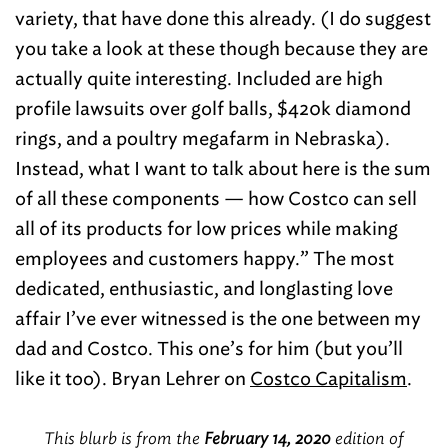
variety, that have done this already. (I do suggest
you take a look at these though because they are
actually quite interesting. Included are high
profile lawsuits over golf balls, $420k diamond
rings, and a poultry megafarm in Nebraska).
Instead, what I want to talk about here is the sum
of all these components — how Costco can sell
all of its products for low prices while making
employees and customers happy.” The most
dedicated, enthusiastic, and longlasting love
affair I’ve ever witnessed is the one between my
dad and Costco. This one’s for him (but you’ll
like it too). Bryan Lehrer on
Costco Capitalism
.
This blurb is from the
February 14, 2020
edition of