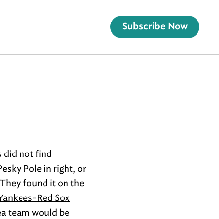
Subscribe Now
 did not find
esky Pole in right, or
 They found it on the
 Yankees-Red Sox
area team would be