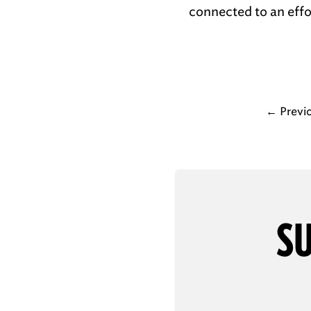
connected to an effor
←
Previ
SU