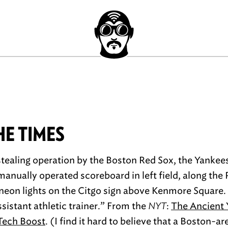
HE TIMES
stealing operation by the Boston Red Sox, the Yankees
anually operated scoreboard in left field, along the P
e neon lights on the Citgo sign above Kenmore Square.
sistant athletic trainer.” From the
NYT
:
The Ancient
-Tech Boost
. (I find it hard to believe that a Boston-