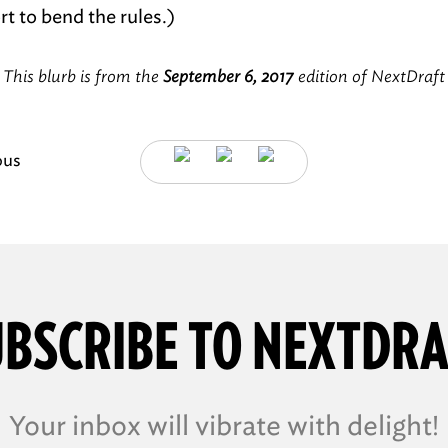
t to bend the rules.)
This blurb is from the
September 6, 2017
edition of NextDraft
ous
BSCRIBE TO NEXTDR
Your inbox will vibrate with delight!