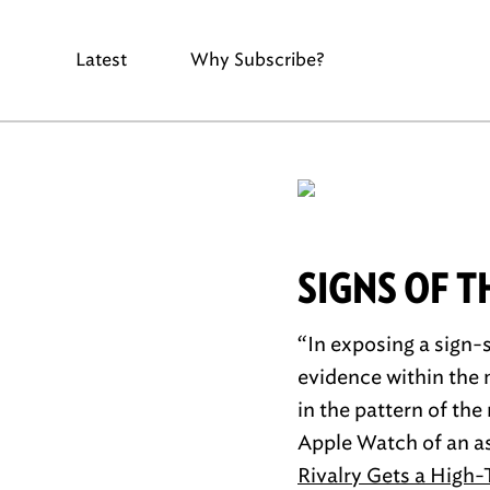
Latest
Why Subscribe?
SIGNS OF T
“In exposing a sign-
evidence within the m
in the pattern of th
Apple Watch of an as
Rivalry Gets a High