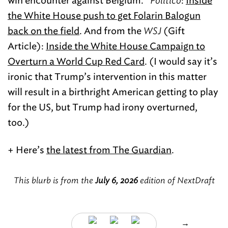
win encounter against Belgium.”
Politico
:
Inside
the White House push to get Folarin Balogun
back on the field
. And from the
WSJ
(Gift
Article):
Inside the White House Campaign to
Overturn a World Cup Red Card
. (I would say it’s
ironic that Trump’s intervention in this matter
will result in a birthright American getting to play
for the US, but Trump had irony overturned,
too.)
+ Here’s
the latest from The Guardian
.
This blurb is from the
July 6, 2026
edition of NextDraft
→