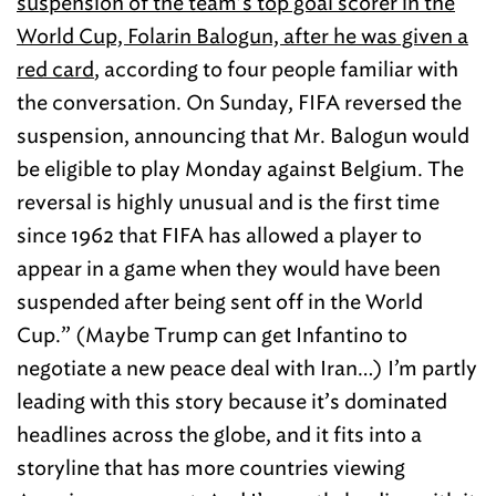
suspension of the team’s top goal scorer in the
World Cup, Folarin Balogun, after he was given a
red card
, according to four people familiar with
the conversation. On Sunday, FIFA reversed the
suspension, announcing that Mr. Balogun would
be eligible to play Monday against Belgium. The
reversal is highly unusual and is the first time
since 1962 that FIFA has allowed a player to
appear in a game when they would have been
suspended after being sent off in the World
Cup.” (Maybe Trump can get Infantino to
negotiate a new peace deal with Iran…) I’m partly
leading with this story because it’s dominated
headlines across the globe, and it fits into a
storyline that has more countries viewing