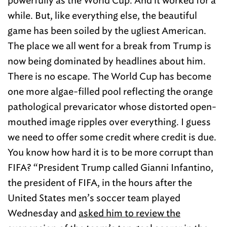
powerfully as the World Cup. And it worked for a
while. But, like everything else, the beautiful
game has been soiled by the ugliest American.
The place we all went for a break from Trump is
now being dominated by headlines about him.
There is no escape. The World Cup has become
one more algae-filled pool reflecting the orange
pathological prevaricator whose distorted open-
mouthed image ripples over everything. I guess
we need to offer some credit where credit is due.
You know how hard it is to be more corrupt than
FIFA? “President Trump called Gianni Infantino,
the president of FIFA, in the hours after the
United States men’s soccer team played
Wednesday and
asked him to review the