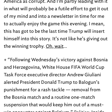
America as corrupt. And I’m partly leading with it
in what will probably be a futile effort to get it out
of my mind and into a newsletter in time for me
to actually enjoy the game this evening. I mean,
this has got to be the last time Trump will insert
himself into this story. It’s not like he’s giving out
the winning trophy.
Oh, wait
…
+ “Following Wednesday’s victory against Bosnia
and Herzegovina, White House FIFA World Cup
Task Force executive director Andrew Giuliani
alerted President Donald Trump to Balogun’s
punishment for a rash tackle — removal from
the Bosnia match and a routine one-match
suspension that would keep him out of a must-