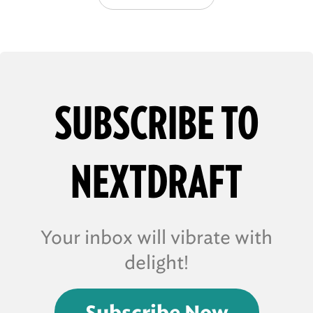
SUBSCRIBE TO
NEXTDRAFT
Your inbox will vibrate with
delight!