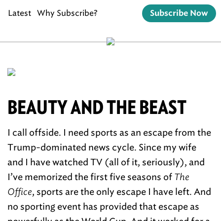
Latest
Why Subscribe?
Subscribe Now
BEAUTY AND THE BEAST
I call offside. I need sports as an escape from the
Trump-dominated news cycle. Since my wife
and I have watched TV (all of it, seriously), and
I’ve memorized the first five seasons of
The
Office
, sports are the only escape I have left. And
no sporting event has provided that escape as