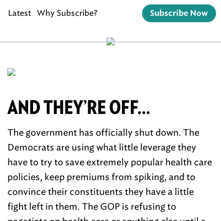
Latest
Why Subscribe?
Subscribe Now
AND THEY’RE OFF…
The government has officially shut down. The
Democrats are using what little leverage they
have to try to save extremely popular health care
policies, keep premiums from spiking, and to
convince their constituents they have a little
fight left in them. The GOP is refusing to