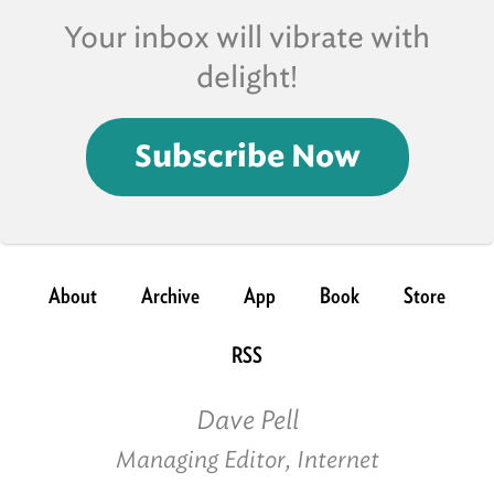
Your inbox will vibrate with
delight!
Subscribe Now
About
Archive
App
Book
Store
RSS
Dave Pell
Managing Editor, Internet