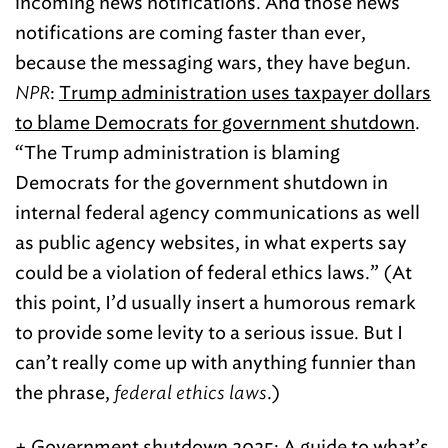
incoming news notifications. And those news
notifications are coming faster than ever,
because the messaging wars, they have begun.
NPR
:
Trump administration uses taxpayer dollars
to blame Democrats for government shutdown
.
“The Trump administration is blaming
Democrats for the government shutdown in
internal federal agency communications as well
as public agency websites, in what experts say
could be a violation of federal ethics laws.” (At
this point, I’d usually insert a humorous remark
to provide some levity to a serious issue. But I
can’t really come up with anything funnier than
the phrase,
federal ethics laws
.)
+ Government shutdown 2025:
A guide to what’s