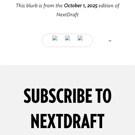
This blurb is from the
October 1, 2025
edition of
NextDraft
→
SUBSCRIBE TO
NEXTDRAFT