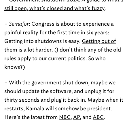
still open, what’s closed and what’s fuzzy
.
+
Semafor
: Congress is about to experience a
painful reality for the first time in six years:
Getting into shutdowns is easy.
Getting out of
them is a lot harder
. (I don’t think any of the old
rules apply to our current politics. So who
knows?)
+ With the government shut down, maybe we
should update the software, and unplug it for
thirty seconds and plug it back in. Maybe when it
restarts, Kamala will somehow be president.
Here’s the latest from
NBC
,
AP
, and
ABC
.