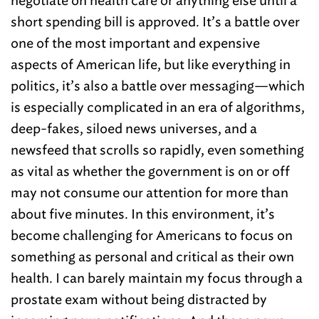
negotiate on health care or anything else until a
short spending bill is approved. It’s a battle over
one of the most important and expensive
aspects of American life, but like everything in
politics, it’s also a battle over messaging—which
is especially complicated in an era of algorithms,
deep-fakes, siloed news universes, and a
newsfeed that scrolls so rapidly, even something
as vital as whether the government is on or off
may not consume our attention for more than
about five minutes. In this environment, it’s
become challenging for Americans to focus on
something as personal and critical as their own
health. I can barely maintain my focus through a
prostate exam without being distracted by