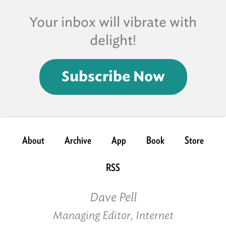
Your inbox will vibrate with
delight!
Subscribe Now
About
Archive
App
Book
Store
RSS
Dave Pell
Managing Editor, Internet