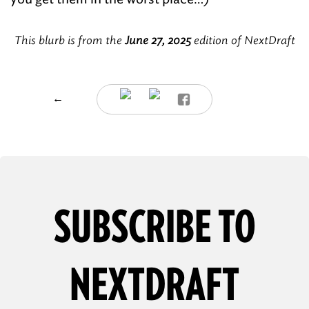
This blurb is from the
June 27, 2025
edition of NextDraft
←
SUBSCRIBE TO
NEXTDRAFT