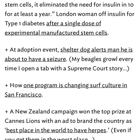
stem cells, it eliminated the need for insulin in 10
for at least a year.” London woman off insulin for
Type 1 diabetes
after a single dose of
experimental manufactured stem cells
.
+ At adoption event,
shelter dog alerts man he is
about to have a seizure
. (My beagles growl every
time I open a tab with a Supreme Court story…)
+ How
one program is changing surf culture in
San Francisco
.
+ A New Zealand campaign won the top prize at
Cannes Lions with an ad to brand the country as
‘
best place in the world to have herpes
.’ (Even if
you get them in the worst place…)