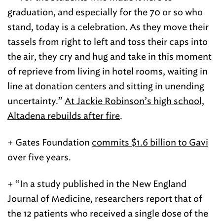
graduation, and especially for the 70 or so who
stand, today is a celebration. As they move their
tassels from right to left and toss their caps into
the air, they cry and hug and take in this moment
of reprieve from living in hotel rooms, waiting in
line at donation centers and sitting in unending
uncertainty.”
At Jackie Robinson’s high school,
Altadena rebuilds after fire
.
+ Gates Foundation
commits $1.6 billion to Gavi
over five years.
+ “In a study published in the New England
Journal of Medicine, researchers report that of
the 12 patients who received a single dose of the