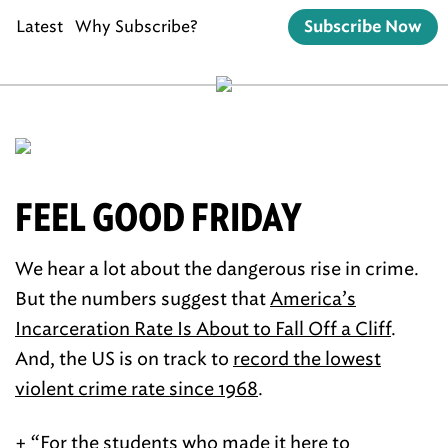
Latest
Why Subscribe?
Subscribe Now
FEEL GOOD FRIDAY
We hear a lot about the dangerous rise in crime.
But the numbers suggest that
America’s
Incarceration Rate Is About to Fall Off a Cliff
.
And, the US is on track to
record the lowest
violent crime rate since 1968
.
+ “For the students who made it here to