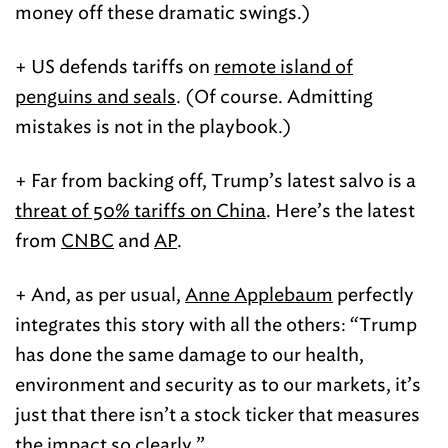
money off these dramatic swings.)
+ US defends tariffs on
remote island of
penguins and seals
. (Of course. Admitting
mistakes is not in the playbook.)
+ Far from backing off, Trump’s latest salvo is a
threat of 50% tariffs on China
. Here’s the latest
from
CNBC
and
AP
.
+ And, as per usual,
Anne Applebaum
perfectly
integrates this story with all the others: “Trump
has done the same damage to our health,
environment and security as to our markets, it’s
just that there isn’t a stock ticker that measures
the impact so clearly.”