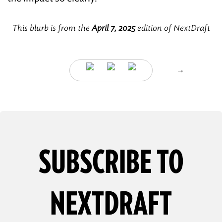
This blurb is from the
April 7, 2025
edition of NextDraft
→
SUBSCRIBE TO
NEXTDRAFT