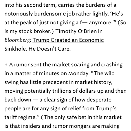
into his second term, carries the burdens of a
notoriously burdensome job rather lightly. ‘He’s
at the peak of just not giving a f— anymore.'” (So
is my stock broker.) Timothy O’Brien in
Bloomberg
:
Trump Created an Economic
Sinkhole. He Doesn’t Care
.
+ A rumor sent the market
soaring and crashing
in a matter of minutes on Monday. “The wild
swing has little precedent in market history,
moving potentially trillions of dollars up and then
back down — a clear sign of how desperate
people are for any sign of relief from Trump’s
tariff regime.” (The only safe bet in this market
is that insiders and rumor mongers are making