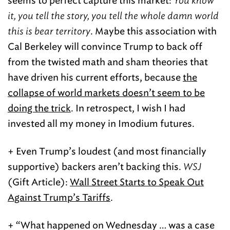
seems to perfect capture this market:
You know
it, you tell the story, you tell the whole damn world
this is bear territory
. Maybe this association with
Cal Berkeley will convince Trump to back off
from the twisted math and sham theories that
have driven his current efforts, because
the
collapse of world markets doesn’t seem to be
doing the trick
. In retrospect, I wish I had
invested all my money in Imodium futures.
+ Even Trump’s loudest (and most financially
supportive) backers aren’t backing this.
WSJ
(Gift Article):
Wall Street Starts to Speak Out
Against Trump’s Tariffs
.
+ “What happened on Wednesday … was a case