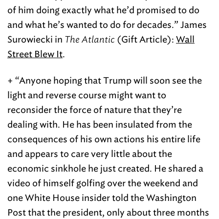
of him doing exactly what he’d promised to do
and what he’s wanted to do for decades.” James
Surowiecki in
The Atlantic
(Gift Article):
Wall
Street Blew It
.
+ “Anyone hoping that Trump will soon see the
light and reverse course might want to
reconsider the force of nature that they’re
dealing with. He has been insulated from the
consequences of his own actions his entire life
and appears to care very little about the
economic sinkhole he just created. He shared a
video of himself golfing over the weekend and
one White House insider told the Washington
Post that the president, only about three months