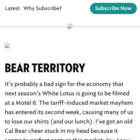
Latest
Why Subscribe?
Subscribe Now
BEAR TERRITORY
It’s probably a bad sign for the economy that
next season’s White Lotus is going to be filmed
at a Motel 6. The tariff-induced market mayhem
has entered its second week, causing many of us
to lose our shirts (and our lunch). I’ve got an old
Cal Bear cheer stuck in my head because it