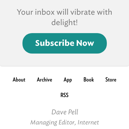
Your inbox will vibrate with
delight!
Subscribe Now
About
Archive
App
Book
Store
RSS
Dave Pell
Managing Editor, Internet