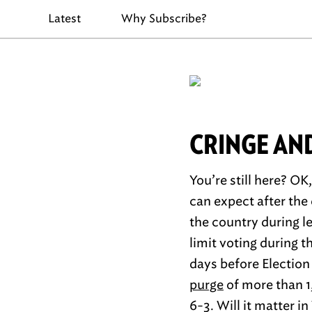
Latest
Why Subscribe?
CRINGE AN
You’re still here? OK
can expect after the
the country during le
limit voting during 
days before Election
purge
of more than 1,
6-3. Will it matter i