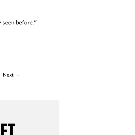
y seen before.”
Next
→
AFT