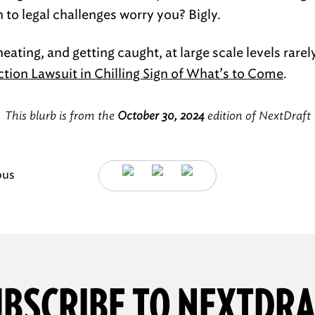
to legal challenges worry you? Bigly.
eating, and getting caught, at large scale levels rarel
ection Lawsuit in Chilling Sign of What’s to Come
.
This blurb is from the
October 30, 2024
edition of NextDraft
ous
BSCRIBE TO NEXTDR