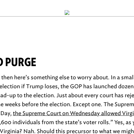
D PURGE
, then here’s something else to worry about. In a sma
 election if Trump loses, the GOP has launched dozen
ad-up to the election. Just about every court has reje
the weeks before the election. Except one. The Suprem
 Day,
the Supreme Court on Wednesday allowed Virgin
600 individuals from the state’s voter rolls.” Yes, as
n Virginia? Nah. Should this precursor to what we might