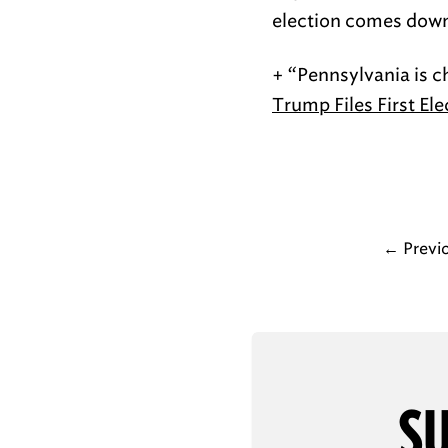
election comes down 
+ “Pennsylvania is ch
Trump Files First El
←
Previ
SU