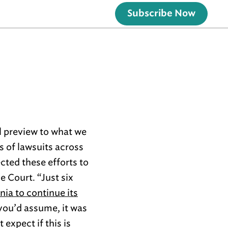
Subscribe Now
ll preview to what we
s of lawsuits across
cted these efforts to
e Court. “Just six
ia to continue its
 you’d assume, it was
 expect if this is