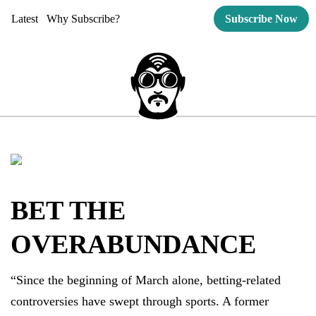
Latest
Why Subscribe?
Subscribe Now
BET THE
OVERABUNDANCE
“Since the beginning of March alone, betting-related
controversies have swept through sports. A former