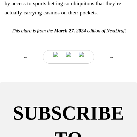
by access to sports betting so ubiquitous that they’re
actually carrying casinos on their pockets.
This blurb is from the
March 27, 2024
edition of NextDraft
←
→
SUBSCRIBE