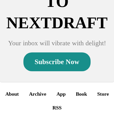
TO
NEXTDRAFT
Your inbox will vibrate with delight!
Subscribe Now
About
Archive
App
Book
Store
RSS