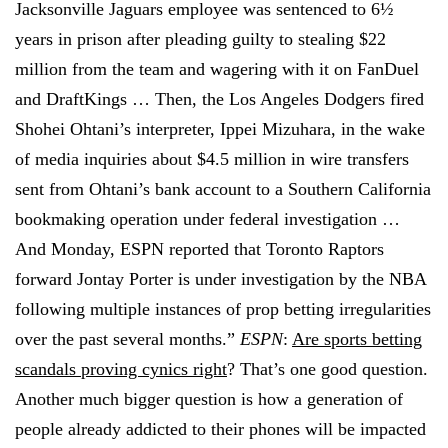
Jacksonville Jaguars employee was sentenced to 6½
years in prison after pleading guilty to stealing $22
million from the team and wagering with it on FanDuel
and DraftKings … Then, the Los Angeles Dodgers fired
Shohei Ohtani’s interpreter, Ippei Mizuhara, in the wake
of media inquiries about $4.5 million in wire transfers
sent from Ohtani’s bank account to a Southern California
bookmaking operation under federal investigation …
And Monday, ESPN reported that Toronto Raptors
forward Jontay Porter is under investigation by the NBA
following multiple instances of prop betting irregularities
over the past several months.”
ESPN
:
Are sports betting
scandals proving cynics right
? That’s one good question.
Another much bigger question is how a generation of
people already addicted to their phones will be impacted