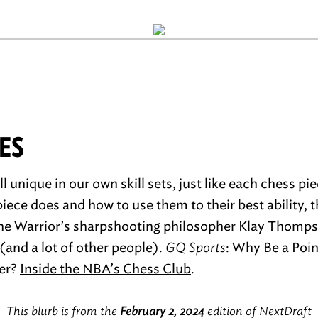
ES
ll unique in our own skill sets, just like each chess pi
ece does and how to use them to their best ability, th
the Warrior’s sharpshooting philosopher Klay Thomps
(and a lot of other people).
GQ Sports
: Why Be a Poi
er?
Inside the NBA’s Chess Club
.
This blurb is from the
February 2, 2024
edition of NextDraft