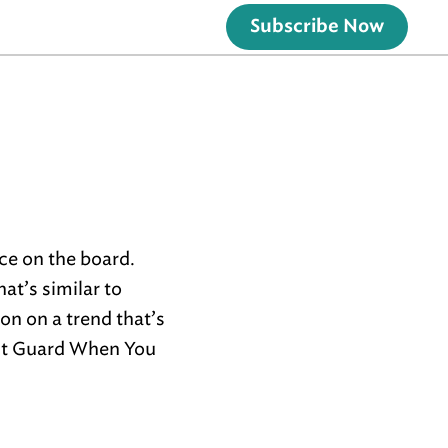
Subscribe Now
ece on the board.
at’s similar to
on on a trend that’s
nt Guard When You