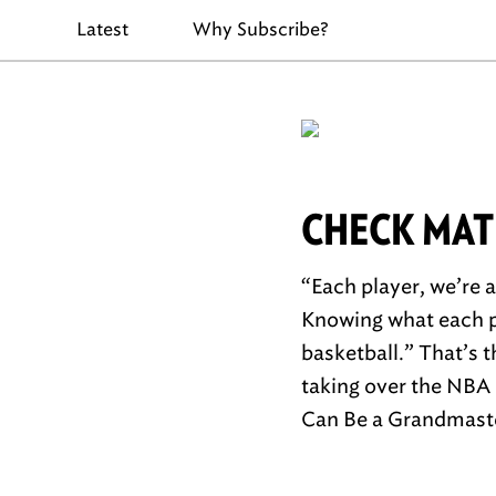
Latest
Why Subscribe?
CHECK MAT
“Each player, we’re a
Knowing what each pi
basketball.” That’s 
taking over the NBA 
Can Be a Grandmast