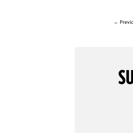
←
Previ
SU