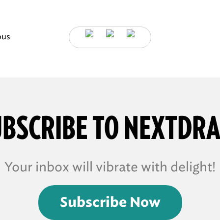
ous
BSCRIBE TO NEXTDR
Your inbox will vibrate with delight!
Subscribe Now