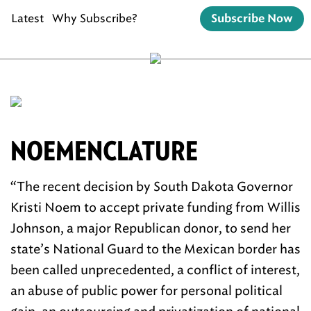
Latest
Why Subscribe?
Subscribe Now
NOEMENCLATURE
“The recent decision by South Dakota Governor
Kristi Noem to accept private funding from Willis
Johnson, a major Republican donor, to send her
state’s National Guard to the Mexican border has
been called unprecedented, a conflict of interest,
an abuse of public power for personal political