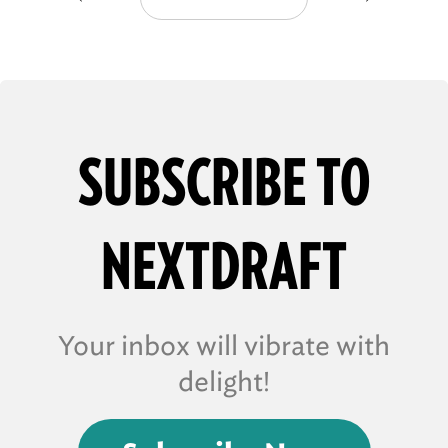
SUBSCRIBE TO
NEXTDRAFT
Your inbox will vibrate with
delight!