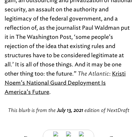
gain, an outsourcing and privatization of national
security, an assault on the authority and
legitimacy of the federal government, and a
reflection of, as the journalist Paul Waldman put
it in The Washington Post, ‘some people’s
rejection of the idea that existing rules and
structures have to be considered legitimate at
all.’ It is all of those things. And it may be one
other thing too: the future.”
The Atlantic
:
Kristi
Noem’s National Guard Deployment Is
America’s Future
.
This blurb is from the
July 13, 2021
edition of NextDraft
←
→