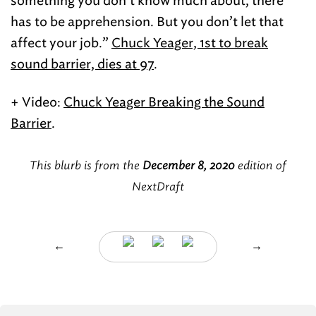
something you don’t know much about, there
has to be apprehension. But you don’t let that
affect your job.”
Chuck Yeager, 1st to break
sound barrier, dies at 97
.
+ Video:
Chuck Yeager Breaking the Sound
Barrier
.
This blurb is from the
December 8, 2020
edition of
NextDraft
←
→