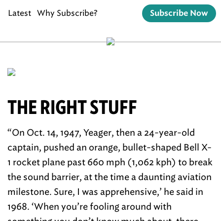
Latest
Why Subscribe?
Subscribe Now
THE RIGHT STUFF
“On Oct. 14, 1947, Yeager, then a 24-year-old
captain, pushed an orange, bullet-shaped Bell X-
1 rocket plane past 660 mph (1,062 kph) to break
the sound barrier, at the time a daunting aviation
milestone. Sure, I was apprehensive,’ he said in
1968. ‘When you’re fooling around with