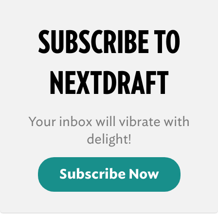
SUBSCRIBE TO
NEXTDRAFT
Your inbox will vibrate with
delight!
Subscribe Now