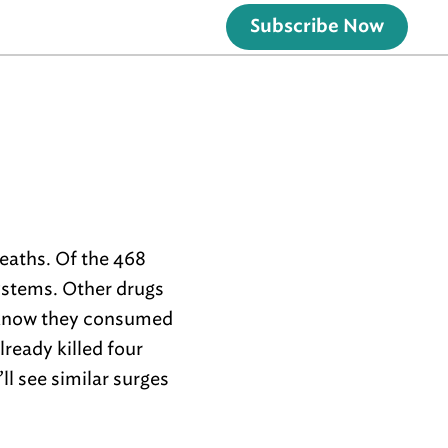
Subscribe Now
deaths. Of the 468
ystems. Other drugs
n know they consumed
 already killed four
l see similar surges