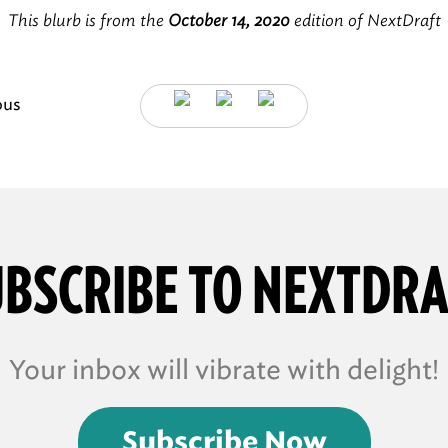
This blurb is from the
October 14, 2020
edition of NextDraft
ous
BSCRIBE TO NEXTDR
Your inbox will vibrate with delight!
Subscribe Now