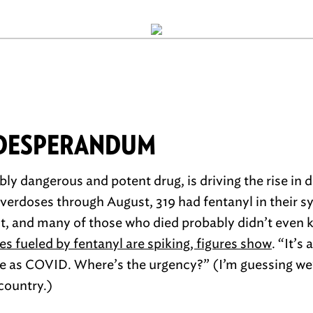
 DESPERANDUM
bly dangerous and potent drug, is driving the rise in 
verdoses through August, 319 had fentanyl in their s
 it, and many of those who died probably didn’t eve
es fueled by fentanyl are spiking, figures show
. “It’s
 as COVID. Where’s the urgency?” (I’m guessing we’l
 country.)