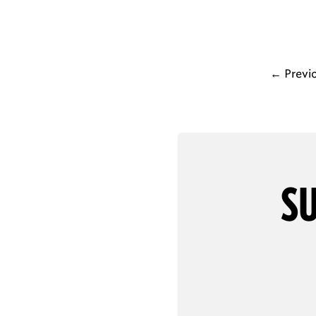
←
Previ
SU