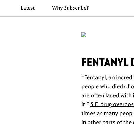
Latest
Why Subscribe?
FENTANYL
“Fentanyl, an incredi
people who died of o
are often laced with
it.”
S.F. drug overdos
times as many people
in other parts of the