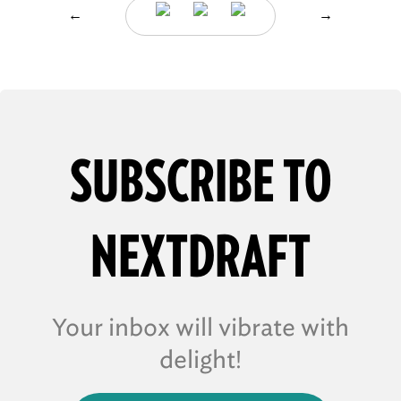
←
→
SUBSCRIBE TO
NEXTDRAFT
Your inbox will vibrate with
delight!