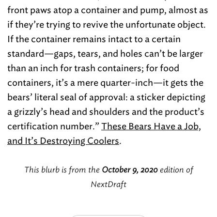
front paws atop a container and pump, almost as
if they’re trying to revive the unfortunate object.
If the container remains intact to a certain
standard—gaps, tears, and holes can’t be larger
than an inch for trash containers; for food
containers, it’s a mere quarter-inch—it gets the
bears’ literal seal of approval: a sticker depicting
a grizzly’s head and shoulders and the product’s
certification number.”
These Bears Have a Job,
and It’s Destroying Coolers
.
This blurb is from the
October 9, 2020
edition of
NextDraft