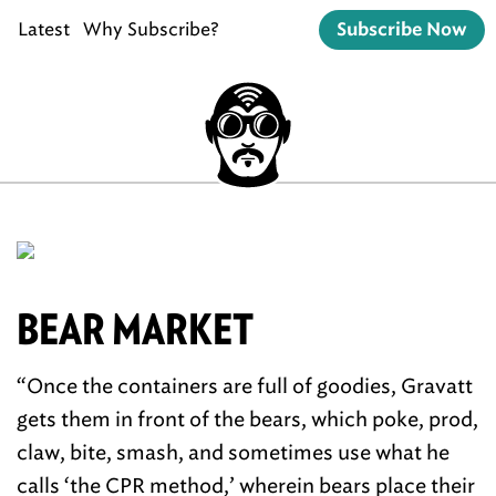
Latest
Why Subscribe?
Subscribe Now
BEAR MARKET
“Once the containers are full of goodies, Gravatt
gets them in front of the bears, which poke, prod,
claw, bite, smash, and sometimes use what he
calls ‘the CPR method,’ wherein bears place their