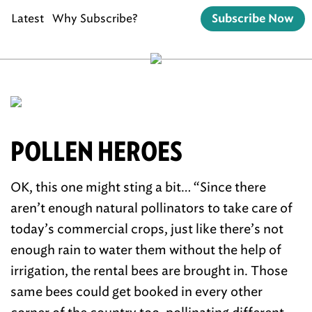
Latest
Why Subscribe?
Subscribe Now
POLLEN HEROES
OK, this one might sting a bit… “Since there
aren’t enough natural pollinators to take care of
today’s commercial crops, just like there’s not
enough rain to water them without the help of
irrigation, the rental bees are brought in. Those
same bees could get booked in every other