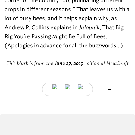
corner of the country too, pollinating different
crops in different seasons.” That leaves us with a
lot of busy bees, and it helps explain why, as
Andrew P. Collins explains in
Jalopnik
,
That Big
Rig You’re Passing Might Be Full of Bees
.
(Apologies in advance for all the buzzwords…)
This blurb is from the
June 27, 2019
edition of NextDraft
→