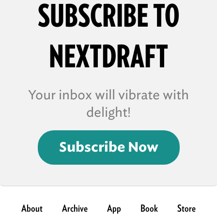
SUBSCRIBE TO
NEXTDRAFT
Your inbox will vibrate with
delight!
Subscribe Now
About
Archive
App
Book
Store