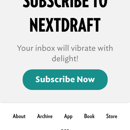
SUBSCRIBE TO
NEXTDRAFT
Your inbox will vibrate with
delight!
Subscribe Now
About
Archive
App
Book
Store