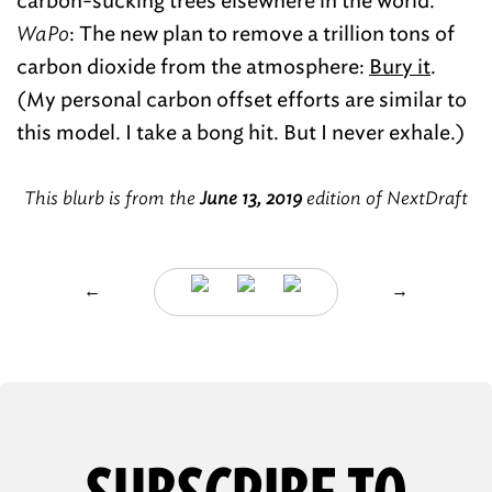
carbon-sucking trees elsewhere in the world.”
WaPo
: The new plan to remove a trillion tons of
carbon dioxide from the atmosphere:
Bury it
.
(My personal carbon offset efforts are similar to
this model. I take a bong hit. But I never exhale.)
This blurb is from the
June 13, 2019
edition of NextDraft
←
→