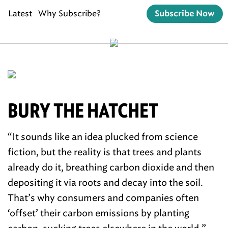
Latest
Why Subscribe?
Subscribe Now
BURY THE HATCHET
“It sounds like an idea plucked from science
fiction, but the reality is that trees and plants
already do it, breathing carbon dioxide and then
depositing it via roots and decay into the soil.
That’s why consumers and companies often
‘offset’ their carbon emissions by planting