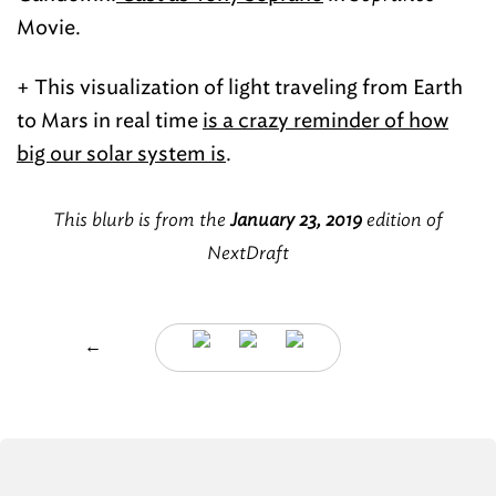
Movie.
+ This visualization of light traveling from Earth
to Mars in real time
is a crazy reminder of how
big our solar system is
.
This blurb is from the
January 23, 2019
edition of
NextDraft
←