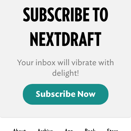
SUBSCRIBE TO
NEXTDRAFT
Your inbox will vibrate with
delight!
Subscribe Now