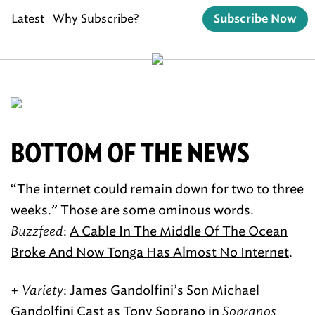
Latest
Why Subscribe?
Subscribe Now
BOTTOM OF THE NEWS
“The internet could remain down for two to three
weeks.” Those are some ominous words.
Buzzfeed
:
A Cable In The Middle Of The Ocean
Broke And Now Tonga Has Almost No Internet
.
+
Variety
: James Gandolfini’s Son Michael
Gandolfini
Cast as Tony Soprano
in
Sopranos