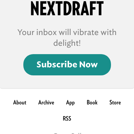
NEXTDRAFT
Your inbox will vibrate with
delight!
Subscribe Now
About
Archive
App
Book
Store
RSS