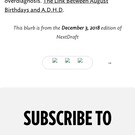
overdiagnosis.
The Link Between August
Birthdays and A.D.H.D
.
This blurb is from the
December 3, 2018
edition of
NextDraft
→
SUBSCRIBE TO