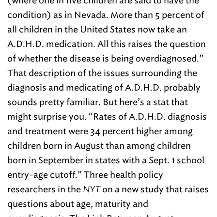
(where one in five children are said to have the
condition) as in Nevada. More than 5 percent of
all children in the United States now take an
A.D.H.D. medication. All this raises the question
of whether the disease is being overdiagnosed.”
That description of the issues surrounding the
diagnosis and medicating of A.D.H.D. probably
sounds pretty familiar. But here’s a stat that
might surprise you. “Rates of A.D.H.D. diagnosis
and treatment were 34 percent higher among
children born in August than among children
born in September in states with a Sept. 1 school
entry-age cutoff.” Three health policy
researchers in the
NYT
on a new study that raises
questions about age, maturity and