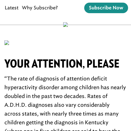
Latest
Why Subscribe?
Subscribe Now
YOUR ATTENTION, PLEASE
“The rate of diagnosis of attention deficit
hyperactivity disorder among children has nearly
doubled in the past two decades. Rates of
A.D.H.D. diagnoses also vary considerably
across states, with nearly three times as many
children getting the diagnosis in Kentucky