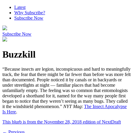
Latest
Why Subscribe?
Subscribe Now
Subscribe Now
Buzzkill
“Because insects are legion, inconspicuous and hard to meaningfully
track, the fear that there might be far fewer than before was more felt
than documented. People noticed it by canals or in backyards or
under streetlights at night — familiar places that had become
unfamiliarly empty. The feeling was so common that entomologists
developed a shorthand for it, named for the way many people first
began to notice that they weren’t seeing as many bugs. They called
it the windshield phenomenon.”
NYT Mag
:
The Insect Apocalypse
Is Here
.
This blurb is from the
November 28, 2018
edition of NextDraft
←
Previous