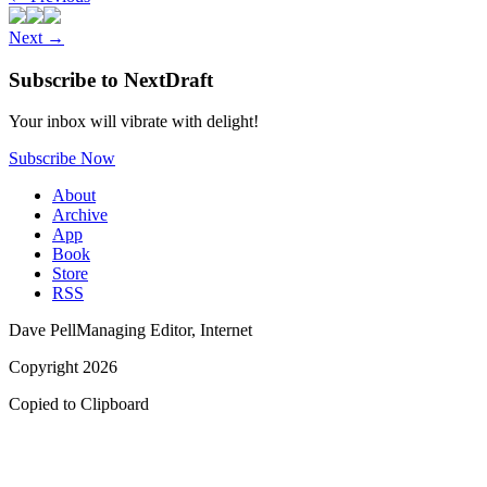
Next
→
Subscribe to NextDraft
Your inbox will vibrate with delight!
Subscribe Now
About
Archive
App
Book
Store
RSS
Dave Pell
Managing Editor, Internet
Copyright 2026
Copied to Clipboard