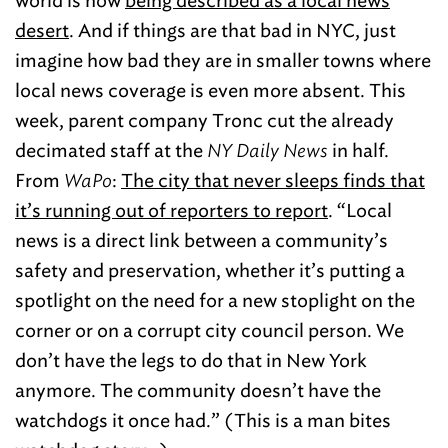
world is now
being described as a local news
desert
. And if things are that bad in NYC, just
imagine how bad they are in smaller towns where
local news coverage is even more absent. This
week, parent company Tronc cut the already
decimated staff at the
NY Daily News
in half.
From
WaPo
:
The city that never sleeps finds that
it’s running out of reporters to report
. “Local
news is a direct link between a community’s
safety and preservation, whether it’s putting a
spotlight on the need for a new stoplight on the
corner or on a corrupt city council person. We
don’t have the legs to do that in New York
anymore. The community doesn’t have the
watchdogs it once had.” (This is a man bites