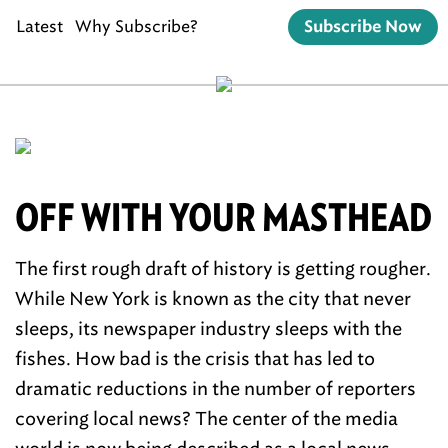
Latest
Why Subscribe?
Subscribe Now
OFF WITH YOUR MASTHEAD
The first rough draft of history is getting rougher.
While New York is known as the city that never
sleeps, its newspaper industry sleeps with the
fishes. How bad is the crisis that has led to
dramatic reductions in the number of reporters
covering local news? The center of the media