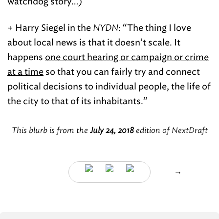
watchdog story…)
+ Harry Siegel in the
NYDN
: “The thing I love
about local news is that it doesn’t scale. It
happens
one court hearing or campaign or crime
at a time
so that you can fairly try and connect
political decisions to individual people, the life of
the city to that of its inhabitants.”
This blurb is from the
July 24, 2018
edition of NextDraft
→