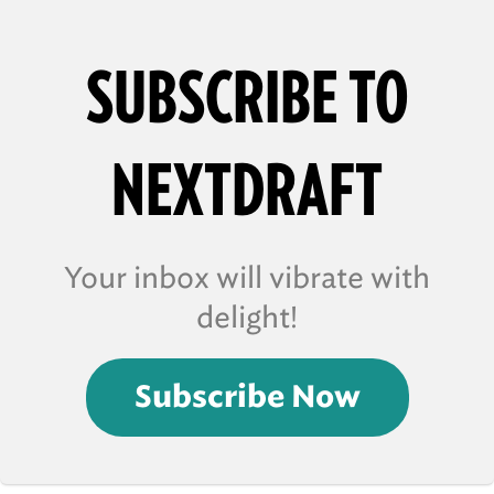
SUBSCRIBE TO
NEXTDRAFT
Your inbox will vibrate with
delight!
Subscribe Now