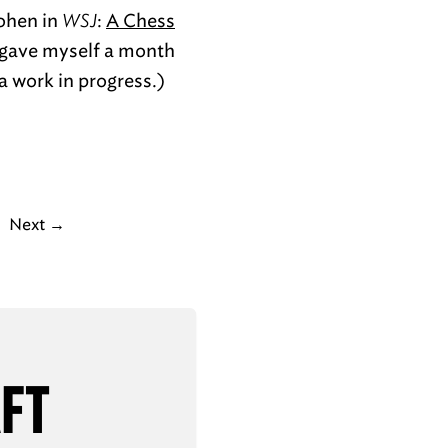
Cohen in
WSJ
:
A Chess
e gave myself a month
 a work in progress.)
Next
→
AFT