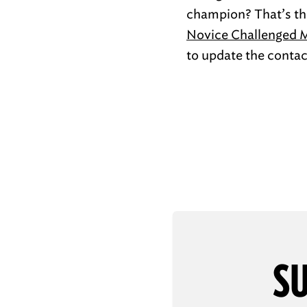
champion? That’s the
Novice Challenged 
to update the contact
SU