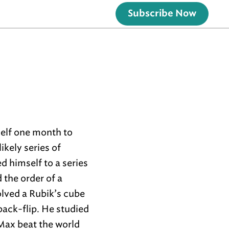
Subscribe Now
self one month to
ikely series of
d himself to a series
the order of a
olved a Rubik’s cube
back-flip. He studied
Max beat the world