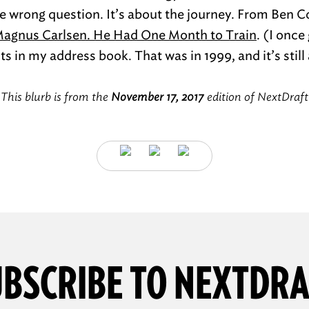
 wrong question. It’s about the journey. From Ben 
Magnus Carlsen. He Had One Month to Train
. (I onc
s in my address book. That was in 1999, and it’s still
This blurb is from the
November 17, 2017
edition of NextDraft
BSCRIBE TO NEXTDR