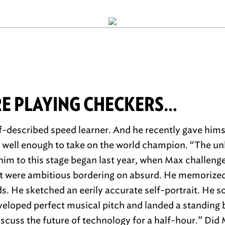
RE PLAYING CHECKERS…
f-described speed learner. And he recently gave him
… well enough to take on the world champion. “The unl
him to this stage began last year, when Max challenge
t were ambitious bordering on absurd. He memorized 
ds. He sketched an eerily accurate self-portrait. He s
veloped perfect musical pitch and landed a standing 
cuss the future of technology for a half-hour.” Did 