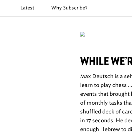
Latest
Why Subscribe?
WHILE WE’
Max Deutsch is a sel
learn to play chess 
events that brought 
of monthly tasks tha
shuffled deck of car
in 17 seconds. He de
enough Hebrew to dis