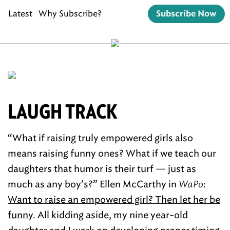
Latest
Why Subscribe?
Subscribe Now
LAUGH TRACK
“What if raising truly empowered girls also
means raising funny ones? What if we teach our
daughters that humor is their turf — just as
much as any boy’s?” Ellen McCarthy in
WaPo
:
Want to raise an empowered girl? Then let her be
funny
. All kidding aside, my nine year-old