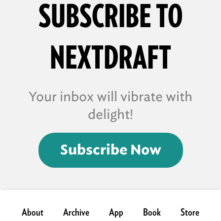
SUBSCRIBE TO
NEXTDRAFT
Your inbox will vibrate with
delight!
Subscribe Now
About
Archive
App
Book
Store