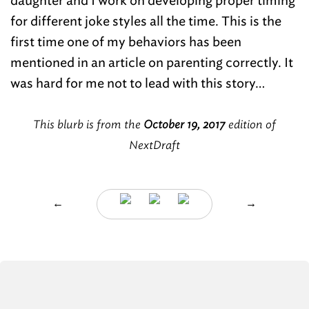
daughter and I work on developing proper timing
for different joke styles all the time. This is the
first time one of my behaviors has been
mentioned in an article on parenting correctly. It
was hard for me not to lead with this story…
This blurb is from the
October 19, 2017
edition of
NextDraft
←
→