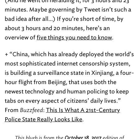
(And he went on heralding it, for 3 hours and 23
minutes. Maybe governing by Tweet isn’t such a
bad idea after all…) If you’re short of time, by
about 3 hours and 20 minutes, here’s an
overview of
five things you need to know
.
+ “China, which has already deployed the world’s
most sophisticated internet censorship system,
is building a surveillance state in Xinjiang, a four-
hour flight from Beijing, that uses both the
newest technology and human policing to keep
tabs on every aspect of citizens’ daily lives.”
From
Buzzfeed
:
This Is What A 21st-Century
Police State Really Looks Like
.
This blurb is from the
October 18, 2017
edition of