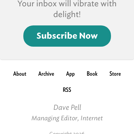
Your inbox will vibrate with
delight!
Subscribe Now
About
Archive
App
Book
Store
RSS
Dave Pell
Managing Editor, Internet
Copyright 2026