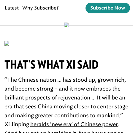
Latest
Why Subscribe?
Subscribe Now
THAT’S WHAT XI SAID
“The Chinese nation … has stood up, grown rich,
and become strong – and it now embraces the
brilliant prospects of rejuvenation … It will be an
era that sees China moving closer to center stage
and making greater contributions to mankind.”
Xi Jinping
heralds ‘new era’ of Chinese power
.