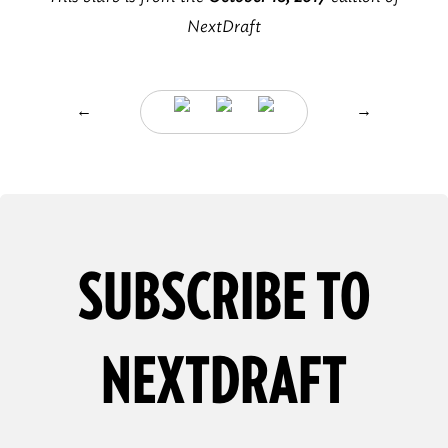
NextDraft
←
→
SUBSCRIBE TO
NEXTDRAFT