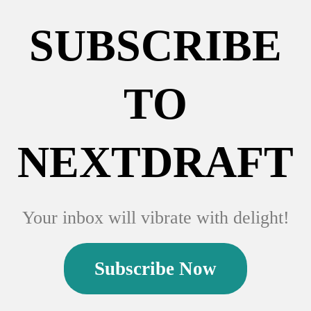
SUBSCRIBE
TO
NEXTDRAFT
Your inbox will vibrate with delight!
Subscribe Now