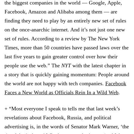
the biggest companies in the world — Google, Apple,
Facebook, Amazon and Alibaba among them — are
finding they need to play by an entirely new set of rules
on the once-anarchic internet. And it’s not just one new
set of rules. According to a review by The New York
Times, more than 50 countries have passed laws over the
last five years to gain greater control over how their
people use the web.” The
NYT
with the latest chapter in
a story that is quickly gaining momentum: People around
the world are not happy with tech companies.
Facebook
Faces a New World as Officials Rein In a Wild Web
.
+ “Most everyone I speak to tells me that last week’s
revelations about Facebook, Russia, and political
advertising is, in the words of Senator Mark Warner, ‘the