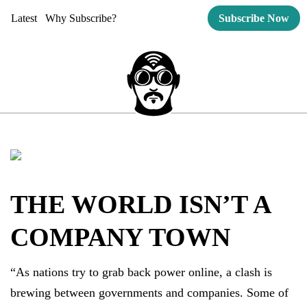
Latest
Why Subscribe?
Subscribe Now
THE WORLD ISN’T A
COMPANY TOWN
“As nations try to grab back power online, a clash is
brewing between governments and companies. Some of