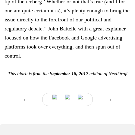
tip of the iceberg.’ Whether or not that’s true (and I for
one am quite certain it is), it’s plenty enough to bring the
issue directly to the forefront of our political and
regulatory debate.” John Battelle with a great explainer
focused on how the Facebook and Google advertising
platforms took over everything,
and then spun out of
control
.
This blurb is from the
September 18, 2017
edition of NextDraft
←
→