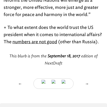
reforms the United Nations will emerge as a
stronger, more effective, more just and greater
force for peace and harmony in the world.”
+ To what extent does the world trust the US
president when it comes to international affairs?
The
numbers are not good
(other than Russia).
This blurb is from the
September 18, 2017
edition of
NextDraft
←
→