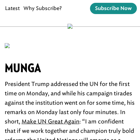
Latest
Why Subscribe?
Subscribe Now
MUNGA
President Trump addressed the UN for the first
time on Monday, and while his campaign tirades
against the institution went on for some time, his
remarks on Monday last only four minutes. In
short,
Make UN Great Again
: “I am confident
that if we work together and champion truly bold