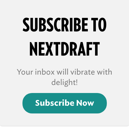
SUBSCRIBE TO
NEXTDRAFT
Your inbox will vibrate with
delight!
Subscribe Now