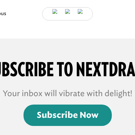
ous
BSCRIBE TO NEXTDR
Your inbox will vibrate with delight!
Subscribe Now