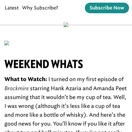
Latest
Why Subscribe?
Subscribe Now
WEEKEND WHATS
I turned on my first episode of
What to Watch:
Brockmire
starring Hank Azaria and Amanda Peet
assuming that it wouldn’t be my cup of tea. Well,
I was wrong (although it’s less like a cup of tea
and more like a bottle of whisky). And here’s the
good news for you. You’ll know if you like it after