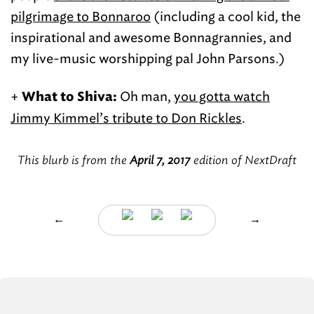
pilgrimage to Bonnaroo
(including a cool kid, the
inspirational and awesome Bonnagrannies, and
my live-music worshipping pal John Parsons.)
+
Oh man,
you gotta watch
What to Shiva:
Jimmy Kimmel’s tribute to Don Rickles
.
This blurb is from the
April 7, 2017
edition of NextDraft
←
→