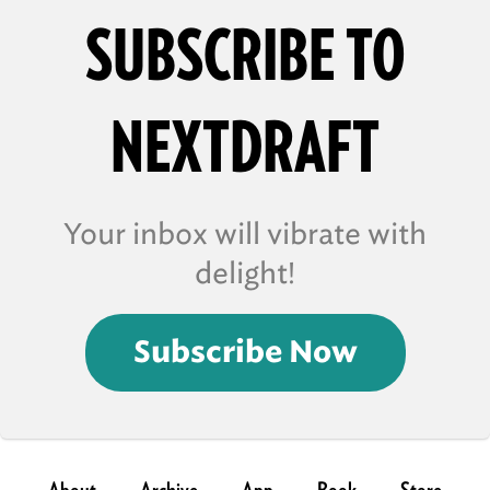
SUBSCRIBE TO
NEXTDRAFT
Your inbox will vibrate with
delight!
Subscribe Now