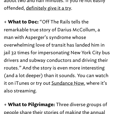
about two and half minutes. If you’re not easily
offended,
definitely give it a try
.
+
“Off The Rails tells the
What to Doc:
remarkable true story of Darius McCollum, a
man with Asperger’s syndrome whose
overwhelming love of transit has landed him in
jail 32 times for impersonating New York City bus
drivers and subway conductors and driving their
routes.” And the story is even more interesting
(and a lot deeper) than it sounds. You can watch
it on iTunes or try out
Sundance Now
, where it’s
also streaming.
+
Three diverse groups of
What to Pilgrimage:
people
share their stories of making the annual