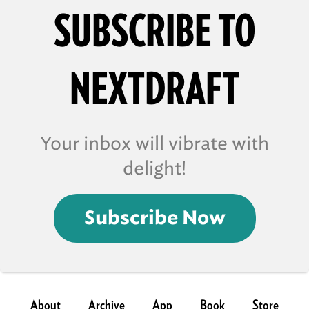
SUBSCRIBE TO
NEXTDRAFT
Your inbox will vibrate with
delight!
Subscribe Now
About
Archive
App
Book
Store