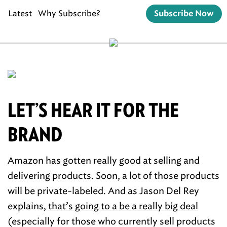
Latest
Why Subscribe?
Subscribe Now
LET’S HEAR IT FOR THE
BRAND
Amazon has gotten really good at selling and
delivering products. Soon, a lot of those products
will be private-labeled. And as Jason Del Rey
explains,
that’s going to a be a really big deal
(especially for those who currently sell products