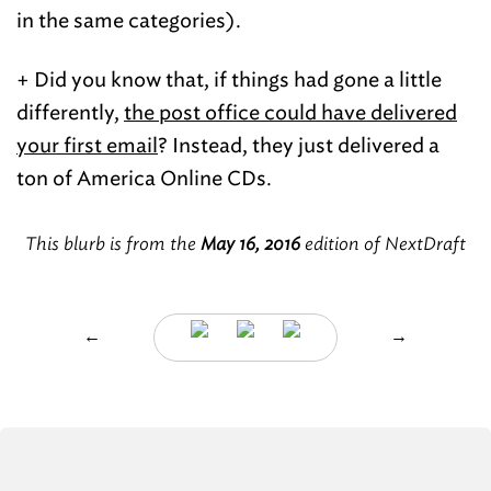
in the same categories).
+ Did you know that, if things had gone a little
differently,
the post office could have delivered
your first email
? Instead, they just delivered a
ton of America Online CDs.
This blurb is from the
May 16, 2016
edition of NextDraft
←
→