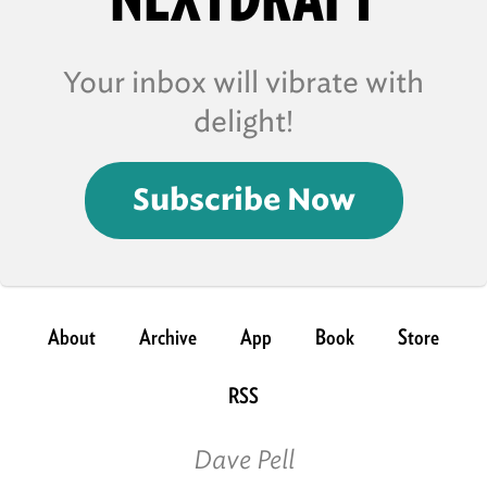
Your inbox will vibrate with
delight!
Subscribe Now
About
Archive
App
Book
Store
RSS
Dave Pell