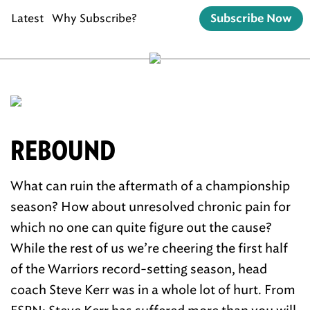
Latest
Why Subscribe?
Subscribe Now
REBOUND
What can ruin the aftermath of a championship
season? How about unresolved chronic pain for
which no one can quite figure out the cause?
While the rest of us we’re cheering the first half
of the Warriors record-setting season, head
coach Steve Kerr was in a whole lot of hurt. From