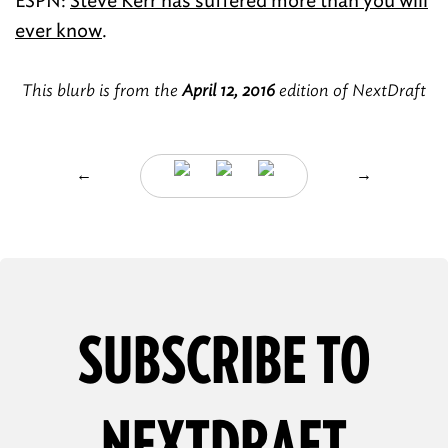
ESPN:
Steve Kerr has suffered more than you will
ever know
.
This blurb is from the
April 12, 2016
edition of NextDraft
←
→
SUBSCRIBE TO
NEXTDRAFT