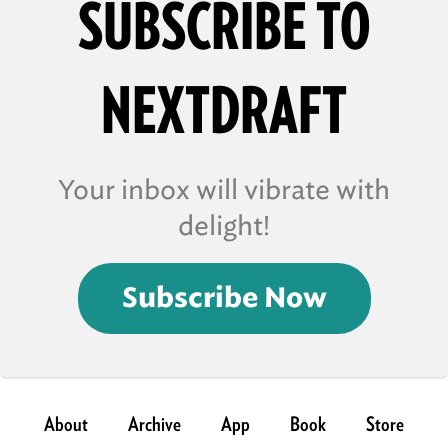
SUBSCRIBE TO
NEXTDRAFT
Your inbox will vibrate with
delight!
Subscribe Now
About
Archive
App
Book
Store