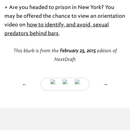
+ Are you headed to prison in New York? You
may be offered the chance to view an orientation
video on
how to identify, and avoid, sexual
predators behind bars
.
This blurb is from the
February 23, 2015
edition of
NextDraft
←
→