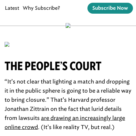
Latest
Why Subscribe?
Subscribe Now
THE PEOPLE’S COURT
“It’s not clear that lighting a match and dropping
it in the public sphere is going to be a reliable way
to bring closure.” That’s Harvard professor
Jonathan Zittrain on the fact that lurid details
from lawsuits
are drawing an increasingly large
online crowd
. (It’s like reality TV, but real.)