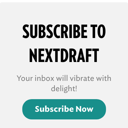
SUBSCRIBE TO
NEXTDRAFT
Your inbox will vibrate with
delight!
Subscribe Now