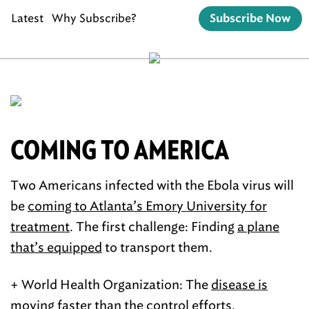
Latest
Why Subscribe?
Subscribe Now
COMING TO AMERICA
Two Americans infected with the Ebola virus will
be
coming to Atlanta’s Emory University for
treatment
. The first challenge: Finding
a plane
that’s equipped
to transport them.
+ World Health Organization: The
disease is
moving faster
than the control efforts.