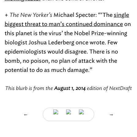
+
The New Yorker’s
Michael Specter: “‘The
single
biggest threat to man’s continued dominance
on
this planet is the virus’ the Nobel Prize-winning
biologist Joshua Lederberg once wrote. Few
epidemiologists would disagree. There is no
bomb, no poison, no plan of attack with the
potential to do as much damage.”
This blurb is from the
August 1, 2014
edition of NextDraft
←
→