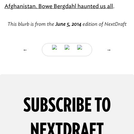
Afghanistan. Bowe Bergdahl haunted us all
.
This blurb is from the
June 5, 2014
edition of NextDraft
←
→
SUBSCRIBE TO
NEXTDRAFT