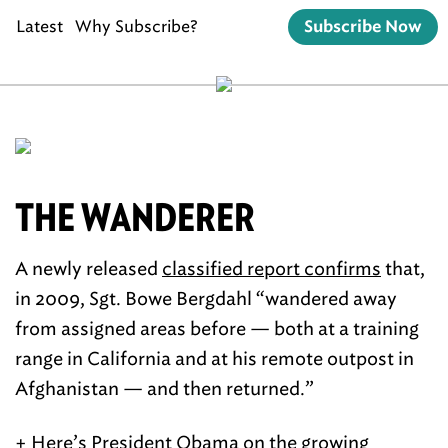
Latest
Why Subscribe?
Subscribe Now
THE WANDERER
A newly released
classified report confirms
that,
in 2009, Sgt. Bowe Bergdahl “wandered away
from assigned areas before — both at a training
range in California and at his remote outpost in
Afghanistan — and then returned.”
+ Here’s President Obama
on the growing