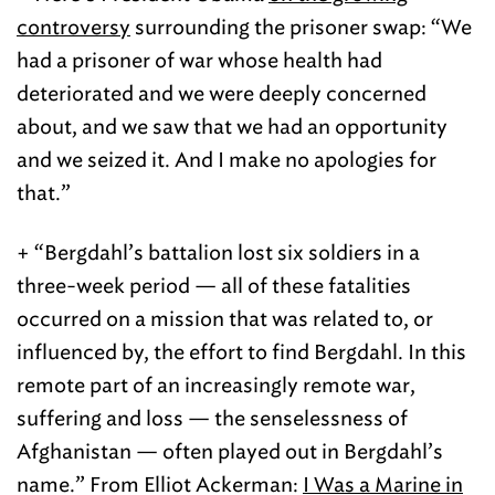
controversy
surrounding the prisoner swap: “We
had a prisoner of war whose health had
deteriorated and we were deeply concerned
about, and we saw that we had an opportunity
and we seized it. And I make no apologies for
that.”
+ “Bergdahl’s battalion lost six soldiers in a
three-week period — all of these fatalities
occurred on a mission that was related to, or
influenced by, the effort to find Bergdahl. In this
remote part of an increasingly remote war,
suffering and loss — the senselessness of
Afghanistan — often played out in Bergdahl’s
name.” From Elliot Ackerman:
I Was a Marine in