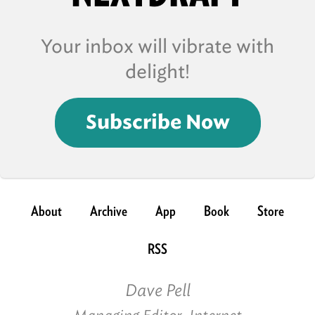
Your inbox will vibrate with
delight!
Subscribe Now
About
Archive
App
Book
Store
RSS
Dave Pell