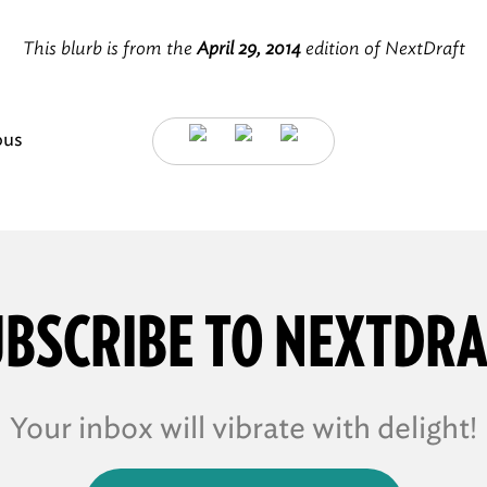
This blurb is from the
April 29, 2014
edition of NextDraft
ous
BSCRIBE TO NEXTDR
Your inbox will vibrate with delight!