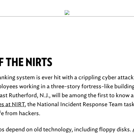
 THE NIRTS
banking system is ever hit with a crippling cyber attac
yees working in a three-story fortress-like building
ast Rutherford, N.J., will be among the first to know a
es at NIRT
, the National Incident Response Team tas
afe from hackers.
los depend on old technology, including floppy disks.