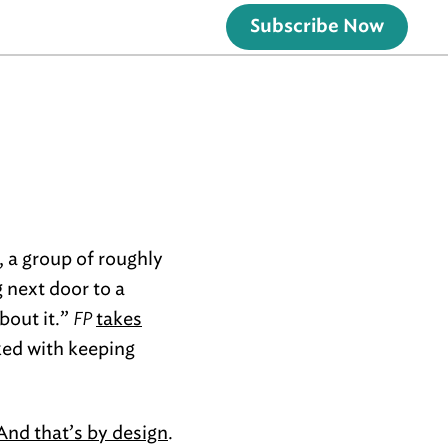
Subscribe Now
k, a group of roughly
 next door to a
bout it.”
FP
takes
ked with keeping
And that’s by design
.