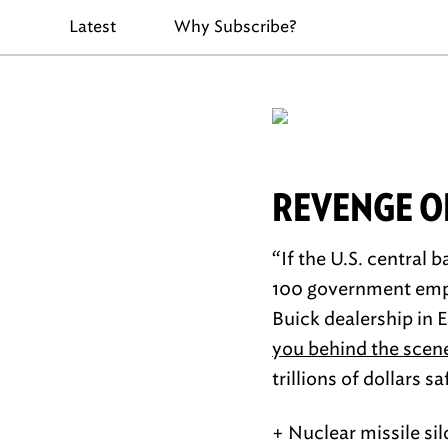
Latest
Why Subscribe?
REVENGE OF
“If the U.S. central 
100 government emplo
Buick dealership in E
you behind the scen
trillions of dollars s
+ Nuclear missile si