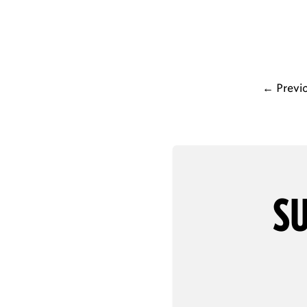
←
Previ
SU