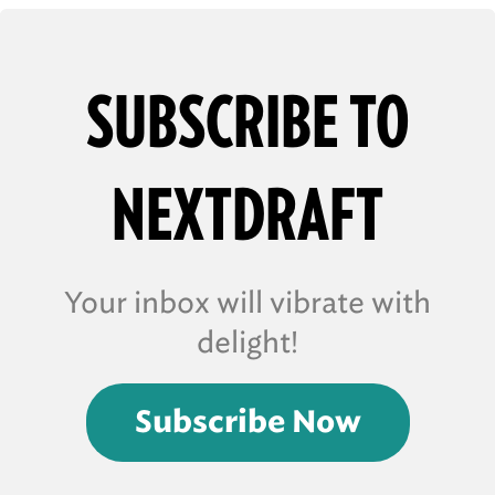
SUBSCRIBE TO
NEXTDRAFT
Your inbox will vibrate with
delight!
Subscribe Now