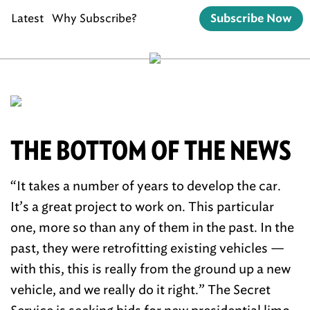
Latest
Why Subscribe?
Subscribe Now
THE BOTTOM OF THE NEWS
“It takes a number of years to develop the car.
It’s a great project to work on. This particular
one, more so than any of them in the past. In the
past, they were retrofitting existing vehicles —
with this, this is really from the ground up a new
vehicle, and we really do it right.” The Secret