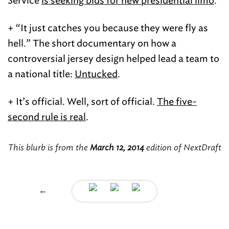
Service
is seeking bids for new presidential limo
.
+ “It just catches you because they were fly as
hell.” The short documentary on how a
controversial jersey design helped lead a team to
a national title:
Untucked
.
+ It’s official. Well, sort of official.
The five-
second rule is real
.
This blurb is from the
March 12, 2014
edition of NextDraft
←