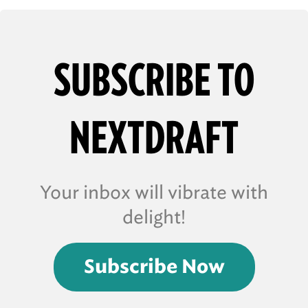
SUBSCRIBE TO
NEXTDRAFT
Your inbox will vibrate with
delight!
Subscribe Now