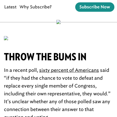
Latest
Why Subscribe?
Subscribe Now
THROW THE BUMS IN
In a recent poll,
sixty percent of Americans
said
“if they had the chance to vote to defeat and
replace every single member of Congress,
including their own representative, they would.”
It’s unclear whether any of those polled saw any
connection between their answer to that