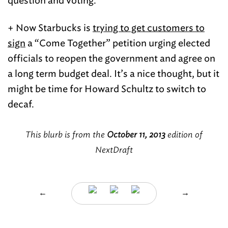
question and voting.
+ Now Starbucks is
trying to get customers to
sign
a “Come Together” petition urging elected
officials to reopen the government and agree on
a long term budget deal. It’s a nice thought, but it
might be time for Howard Schultz to switch to
decaf.
This blurb is from the
October 11, 2013
edition of
NextDraft
←
→