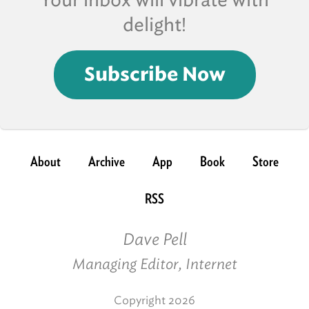
Your inbox will vibrate with
delight!
Subscribe Now
About
Archive
App
Book
Store
RSS
Dave Pell
Managing Editor, Internet
Copyright 2026