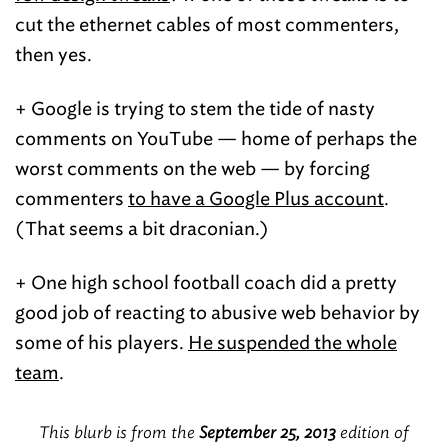
cut the ethernet cables of most commenters,
then yes.
+ Google is trying to stem the tide of nasty
comments on YouTube — home of perhaps the
worst comments on the web — by forcing
commenters
to have a Google Plus account
.
(That seems a bit draconian.)
+ One high school football coach did a pretty
good job of reacting to abusive web behavior by
some of his players.
He suspended the whole
team
.
This blurb is from the
September 25, 2013
edition of