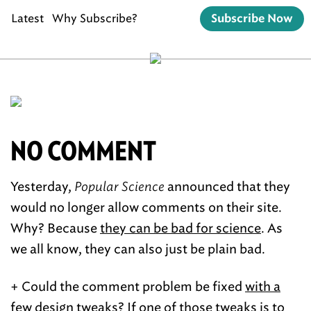
Latest
Why Subscribe?
Subscribe Now
NO COMMENT
Yesterday,
Popular Science
announced that they
would no longer allow comments on their site.
Why? Because
they can be bad for science
. As
we all know, they can also just be plain bad.
+ Could the comment problem be fixed
with a
few design tweaks
? If one of those tweaks is to