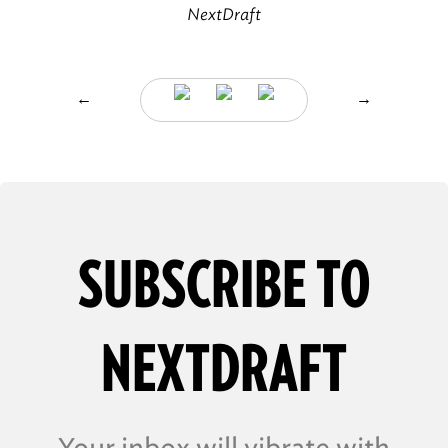
NextDraft
←
→
SUBSCRIBE TO
NEXTDRAFT