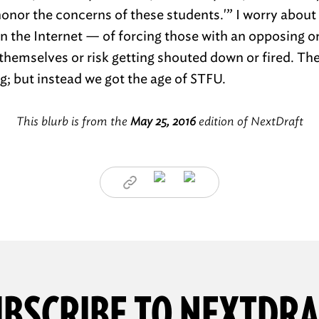
‘honor the concerns of these students.'” I worry abou
 on the Internet — of forcing those with an opposing o
o themselves or risk getting shouted down or fired. Th
g; but instead we got the age of STFU.
This blurb is from the
May 25, 2016
edition of NextDraft
BSCRIBE TO NEXTDR