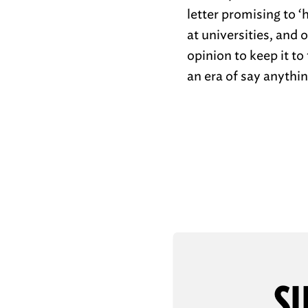
letter promising to 
at universities, and
opinion to keep it t
an era of say anythin
SU