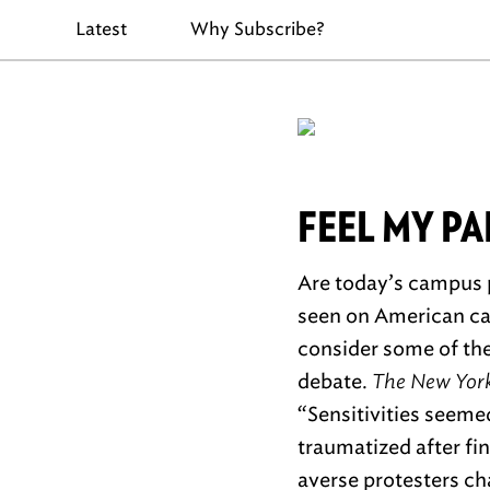
Latest
Why Subscribe?
FEEL MY PA
Are today’s campus p
seen on American cam
consider some of the
debate.
The New York
“Sensitivities seeme
traumatized after f
averse protesters cha