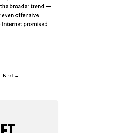
t the broader trend —
r even offensive
e Internet promised
Next
→
AFT