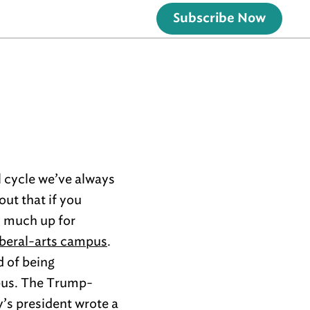
Subscribe Now
l cycle we’ve always
ut that if you
y much up for
liberal-arts campus
.
 of being
mpus. The Trump-
y’s president wrote a