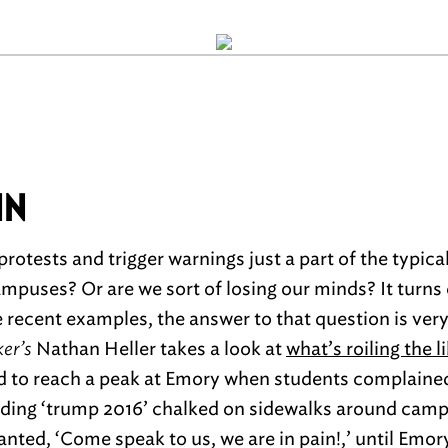
IN
rotests and trigger warnings just a part of the typica
puses? Or are we sort of losing our minds? It turns o
 recent examples, the answer to that question is ver
er’s
Nathan Heller takes a look at
what’s roiling the 
d to reach a peak at Emory when students complained
inding ‘trump 2016’ chalked on sidewalks around ca
nted, ‘Come speak to us, we are in pain!,’ until Emor